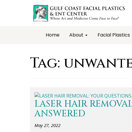
Home
About
Facial Plastics
Tag:
unwante
LASER HAIR REMOVAL
ANSWERED
May 27, 2022