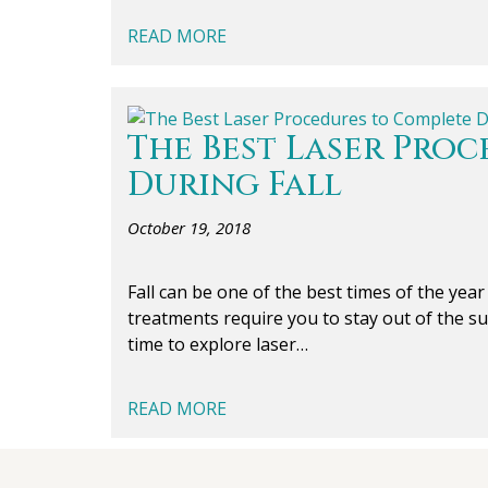
READ MORE
The Best Laser Pro
During Fall
October 19, 2018
Fall can be one of the best times of the yea
treatments require you to stay out of the s
time to explore laser…
READ MORE