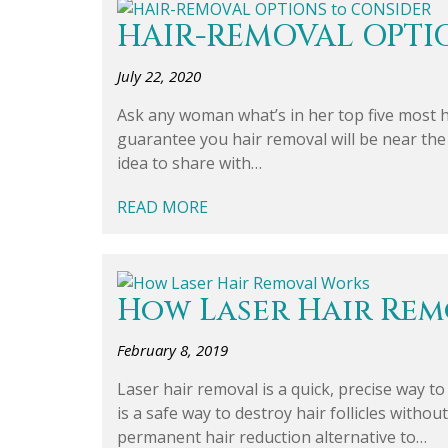
HAIR-REMOVAL OPTI
July 22, 2020
Ask any woman what’s in her top five most h
guarantee you hair removal will be near the 
idea to share with…
READ MORE
How Laser Hair Re
February 8, 2019
Laser hair removal is a quick, precise way t
is a safe way to destroy hair follicles witho
permanent hair reduction alternative to…