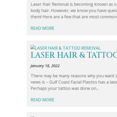
Laser Hair Removal is becoming known as o
body hair. However, we know you have questi
them! Here are a few that are most common
READ MORE
LASER HAIR & TATTO
January 18, 2022
There may be many reasons why you want u
news is – Gulf Coast Facial Plastics has a la
Perhaps your tattoo was done on…
READ MORE