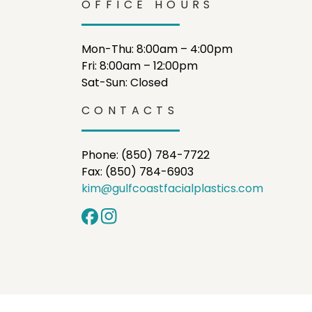
OFFICE HOURS
Mon-Thu: 8:00am – 4:00pm
Fri: 8:00am – 12:00pm
Sat-Sun: Closed
CONTACTS
Phone: (850) 784-7722
Fax: (850) 784-6903
kim@gulfcoastfacialplastics.com