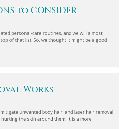
ONS to CONSIDER
ated personal-care routines, and we will almost
top of that list. So, we thought it might be a good
moval Works
o mitigate unwanted body hair, and laser hair removal
ut hurting the skin around them. It is a more