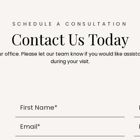
SCHEDULE A CONSULTATION
Contact Us Today
ur office. Please let our team know if you would like assi
during your visit.