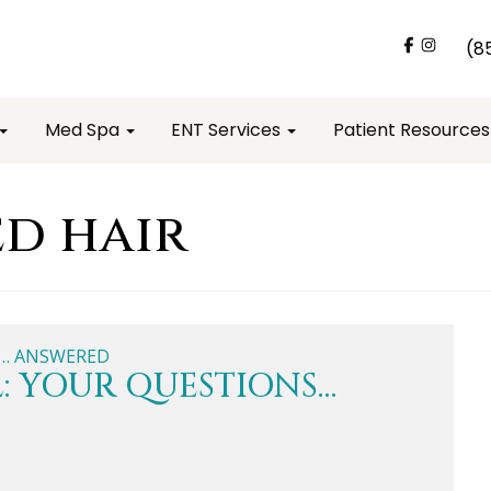
(8
Med Spa
ENT Services
Patient Resource
d hair
: YOUR QUESTIONS…