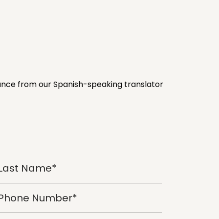
stance from our Spanish-speaking translator