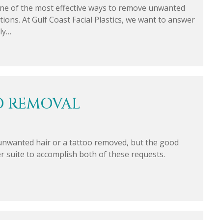
ne of the most effective ways to remove unwanted
ons. At Gulf Coast Facial Plastics, we want to answer
ly…
O REMOVAL
nwanted hair or a tattoo removed, but the good
ser suite to accomplish both of these requests.