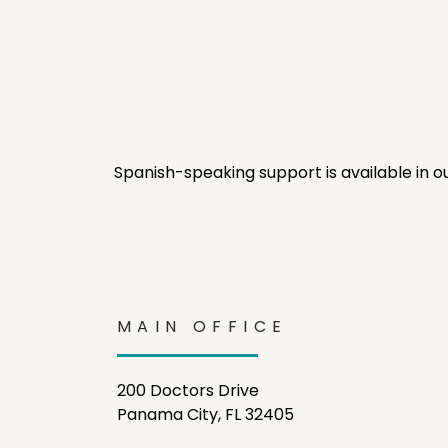
Spanish-speaking support is available in o
MAIN OFFICE
200 Doctors Drive
Panama City, FL 32405