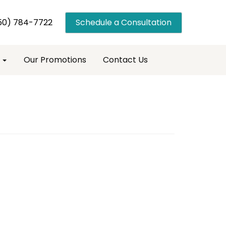
50) 784-7722
Schedule a Consultation
s
Our Promotions
Contact Us