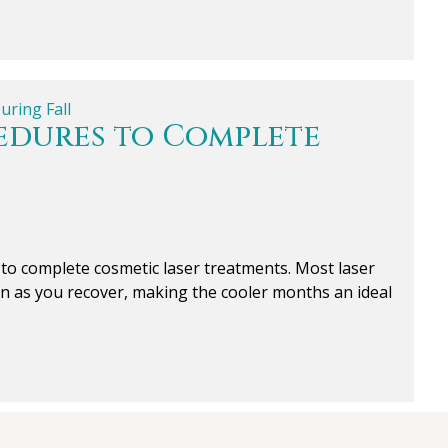
cedures to Complete
r to complete cosmetic laser treatments. Most laser
un as you recover, making the cooler months an ideal