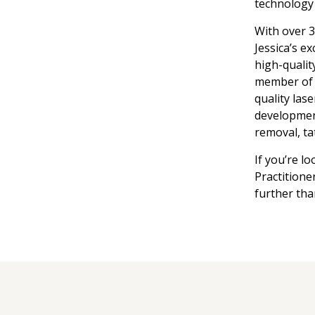
technology 
With over 3
Jessica’s ex
high-qualit
member of 
quality lase
development
removal, ta
If you’re l
Practitione
further tha