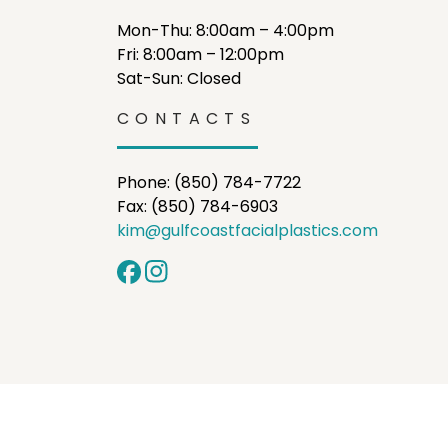
Mon-Thu: 8:00am – 4:00pm
Fri: 8:00am – 12:00pm
Sat-Sun: Closed
CONTACTS
Phone: (850) 784-7722
Fax: (850) 784-6903
kim@gulfcoastfacialplastics.com