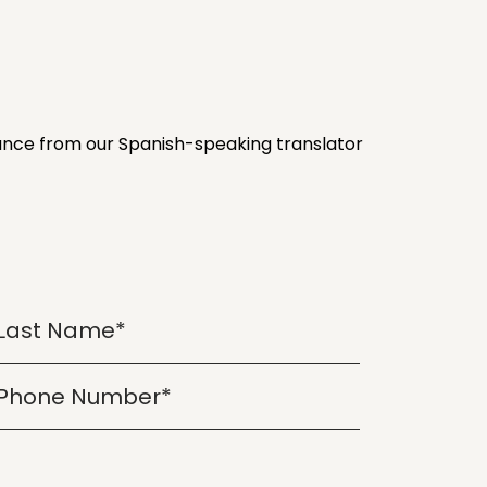
stance from our Spanish-speaking translator