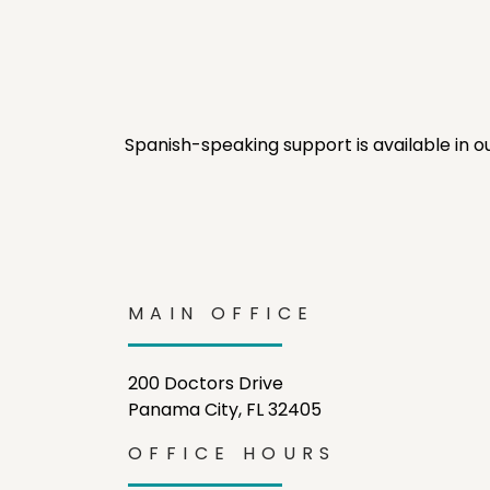
Spanish-speaking support is available in o
MAIN OFFICE
200 Doctors Drive
Panama City, FL 32405
OFFICE HOURS