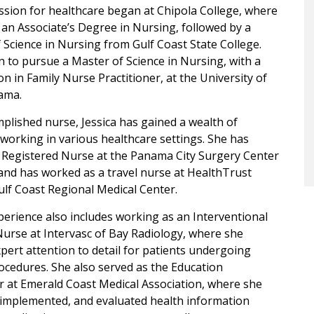
assion for healthcare began at Chipola College, where
an Associate’s Degree in Nursing, followed by a
 Science in Nursing from Gulf Coast State College.
 to pursue a Master of Science in Nursing, with a
ion in Family Nurse Practitioner, at the University of
ama.
plished nurse, Jessica has gained a wealth of
working in various healthcare settings. She has
 Registered Nurse at the Panama City Surgery Center
and has worked as a travel nurse at HealthTrust
ulf Coast Regional Medical Center.
xperience also includes working as an Interventional
urse at Intervasc of Bay Radiology, where she
pert attention to detail for patients undergoing
cedures. She also served as the Education
 at Emerald Coast Medical Association, where she
 implemented, and evaluated health information