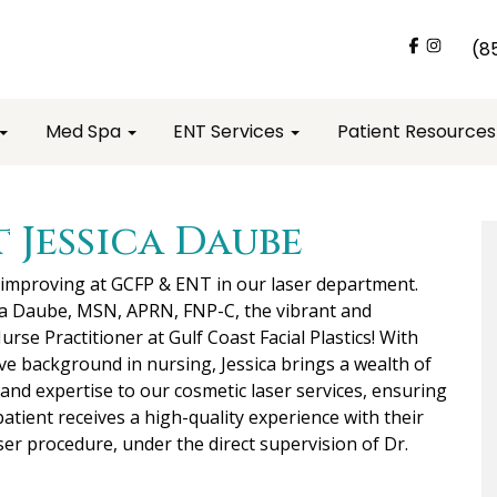
(8
Med Spa
ENT Services
Patient Resource
 Jessica Daube
 improving at GCFP & ENT in our laser department.
ca Daube, MSN, APRN, FNP-C, the vibrant and
urse Practitioner at Gulf Coast Facial Plastics! With
ve background in nursing, Jessica brings a wealth of
nd expertise to our cosmetic laser services, ensuring
patient receives a high-quality experience with their
ser procedure, under the direct supervision of Dr.