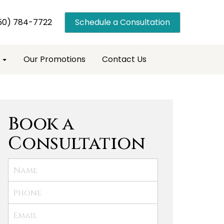
50) 784-7722
Schedule a Consultation
s
Our Promotions
Contact Us
Book a
Consultation