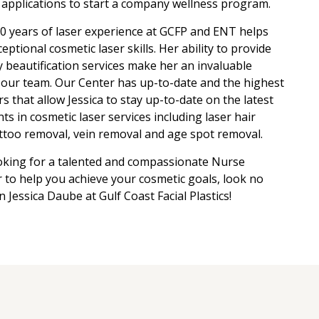
applications to start a company wellness program.
0 years of laser experience at GCFP and ENT helps
ceptional cosmetic laser skills. Her ability to provide
y beautification services make her an invaluable
our team. Our Center has up-to-date and the highest
rs that allow Jessica to stay up-to-date on the latest
s in cosmetic laser services including laser hair
ttoo removal, vein removal and age spot removal.
ooking for a talented and compassionate Nurse
r to help you achieve your cosmetic goals, look no
n Jessica Daube at Gulf Coast Facial Plastics!