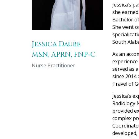
Jessica’s p
she earned 
Bachelor of
She went on
specializat
South Alab
Jessica Daube
MSN, APRN, FNP-C
As an accom
experience 
Nurse Practitioner
served as a
since 2014 
Travel of G
Jessica’s e
Radiology N
provided ex
complex pro
Coordinator
developed,