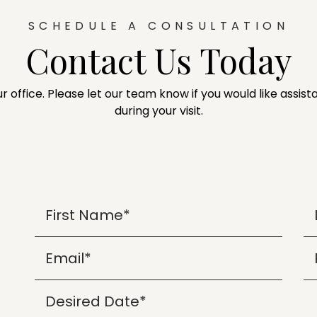
SCHEDULE A CONSULTATION
Contact Us Today
ur office. Please let our team know if you would like assi
during your visit.