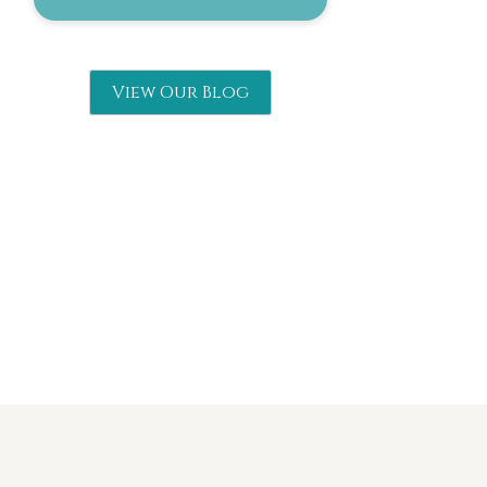
View Our Blog