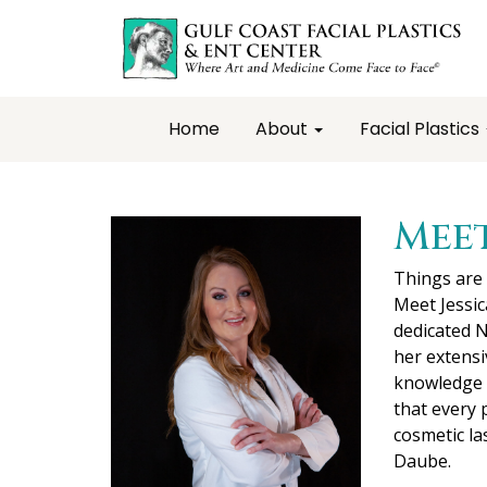
Home
About
Facial Plastics
Meet
Things are
Meet Jessi
dedicated N
her extensi
knowledge a
that every 
cosmetic la
Daube.