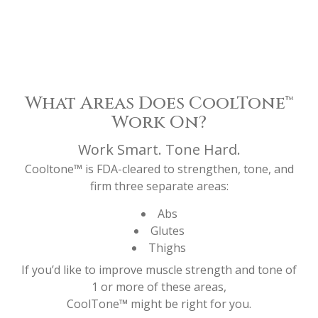
What Areas Does CoolTone™
Work On?
Work Smart. Tone Hard.
Cooltone™ is FDA-cleared to strengthen, tone, and
firm three separate areas:
Abs
Glutes
Thighs
If you’d like to improve muscle strength and tone of
1 or more of these areas,
CoolTone™ might be right for you.