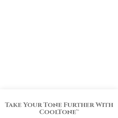
Take Your Tone Further With
CoolTone
™