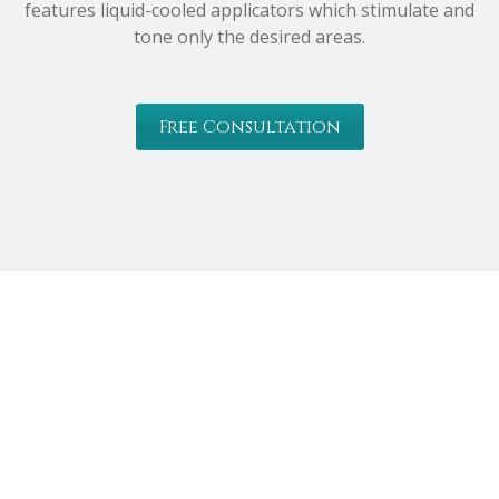
features liquid-cooled applicators which stimulate and
tone only the desired areas.
Free Consultation