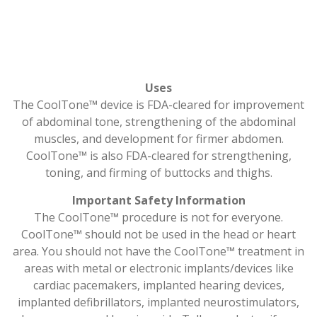
Uses
The CoolTone™ device is FDA-cleared for improvement
of abdominal tone, strengthening of the abdominal
muscles, and development for firmer abdomen.
CoolTone™ is also FDA-cleared for strengthening,
toning, and firming of buttocks and thighs.
Important Safety Information
The CoolTone™ procedure is not for everyone.
CoolTone™ should not be used in the head or heart
area. You should not have the CoolTone™ treatment in
areas with metal or electronic implants/devices like
cardiac pacemakers, implanted hearing devices,
implanted defibrillators, implanted neurostimulators,