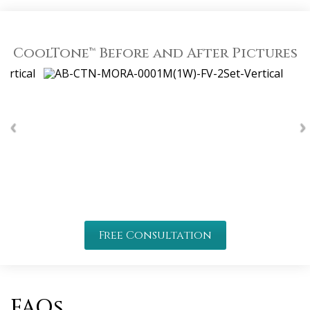
CoolTone™ Before and After Pictures
Free Consultation
FAQs