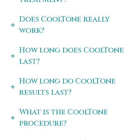
Does CoolTone really
work?
How long does CoolTone
last?
How long do CoolTone
results last?
What is the CoolTone
procedure?