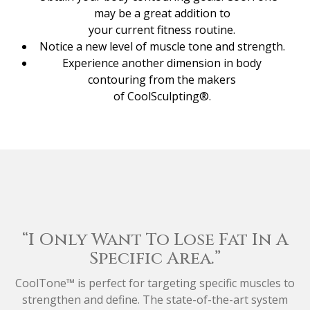
may be a great addition to
your current fitness routine.
Notice a new level of muscle tone and strength.
Experience another dimension in body
contouring from the makers
of CoolSculpting®.
“I Only Want To Lose Fat In A
Specific Area.”
CoolTone™ is perfect for targeting specific muscles to
strengthen and define. The state-of-the-art system