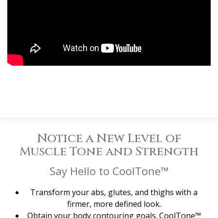
Notice a New Level of
Muscle Tone and Strength
Say Hello to CoolTone™
Transform your abs, glutes, and thighs with a
firmer, more defined look.
Obtain your body contouring goals. CoolTone™