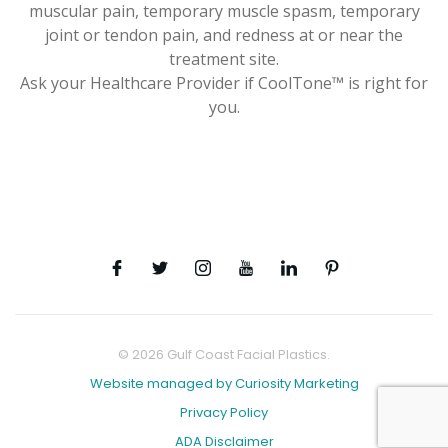
muscular pain, temporary muscle spasm, temporary
joint or tendon pain, and redness at or near the
treatment site.
Ask your Healthcare Provider if CoolTone™ is right for
you.
© 2026 Gulf Coast Facial Plastics.
Website managed by Curiosity Marketing
Privacy Policy
ADA Disclaimer