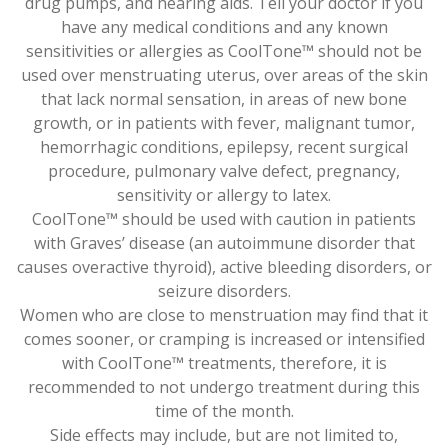
drug pumps, and hearing aids. Tell your doctor if you
have any medical conditions and any known
sensitivities or allergies as CoolTone™ should not be
used over menstruating uterus, over areas of the skin
that lack normal sensation, in areas of new bone
growth, or in patients with fever, malignant tumor,
hemorrhagic conditions, epilepsy, recent surgical
procedure, pulmonary valve defect, pregnancy,
sensitivity or allergy to latex.
CoolTone™ should be used with caution in patients
with Graves’ disease (an autoimmune disorder that
causes overactive thyroid), active bleeding disorders, or
seizure disorders.
Women who are close to menstruation may find that it
comes sooner, or cramping is increased or intensified
with CoolTone™ treatments, therefore, it is
recommended to not undergo treatment during this
time of the month.
Side effects may include, but are not limited to,