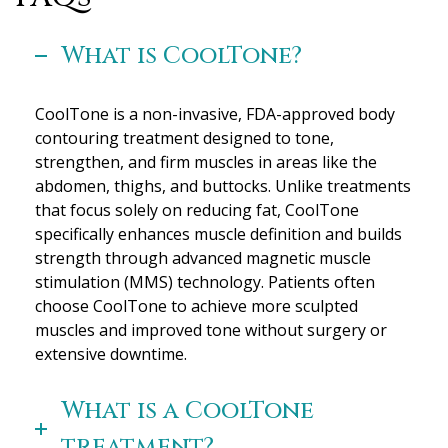
What is CoolTone?
CoolTone is a non-invasive, FDA-approved body
contouring treatment designed to tone,
strengthen, and firm muscles in areas like the
abdomen, thighs, and buttocks. Unlike treatments
that focus solely on reducing fat, CoolTone
specifically enhances muscle definition and builds
strength through advanced magnetic muscle
stimulation (MMS) technology. Patients often
choose CoolTone to achieve more sculpted
muscles and improved tone without surgery or
extensive downtime.
What is a CoolTone
treatment?