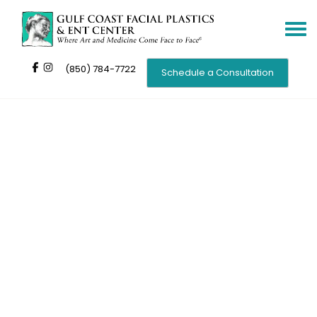
Toggle
navigat
(850) 784-7722
Schedule a Consultation