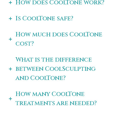
How does CoolTone work?
Is CoolTone safe?
How much does CoolTone
cost?
What is the difference
between CoolSculpting
and CoolTone?
How many CoolTone
treatments are needed?