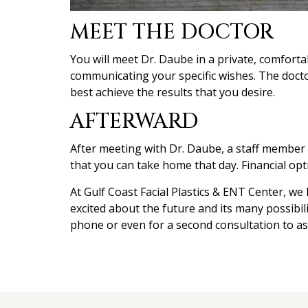
MEET THE DOCTOR
You will meet Dr. Daube in a private, comfort
communicating your specific wishes. The docto
best achieve the results that you desire.
AFTERWARD
After meeting with Dr. Daube, a staff member wi
that you can take home that day. Financial opt
At Gulf Coast Facial Plastics & ENT Center, we
excited about the future and its many possibil
phone or even for a second consultation to as