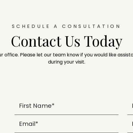
SCHEDULE A CONSULTATION
Contact Us Today
ur office. Please let our team know if you would like assi
during your visit.