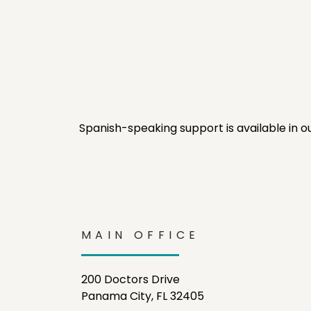
Spanish-speaking support is available in o
MAIN OFFICE
200 Doctors Drive
Panama City, FL 32405