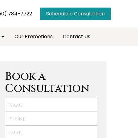
50) 784-7722
Schedule a Consultation
s
Our Promotions
Contact Us
Book a
Consultation