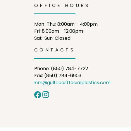
OFFICE HOURS
Mon-Thu: 8:00am – 4:00pm
Fri: 8:00am – 12:00pm
Sat-Sun: Closed
CONTACTS
Phone: (850) 784-7722
Fax: (850) 784-6903
kim@gulfcoastfacialplastics.com