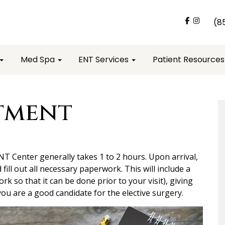
(8
Med Spa
ENT Services
Patient Resource
tment
ENT Center generally takes 1 to 2 hours. Upon arrival,
d fill out all necessary paperwork. This will include a
ork so that it can be done prior to your visit), giving
ou are a good candidate for the elective surgery.