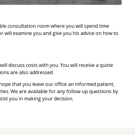
able consultation room where you will spend time
r will examine you and give you his advice on how to
ll discuss costs with you. You will receive a quote
ions are also addressed.
 hope that you leave our office an informed patient,
ities. We are available for any follow-up questions by
sist you in making your decision.