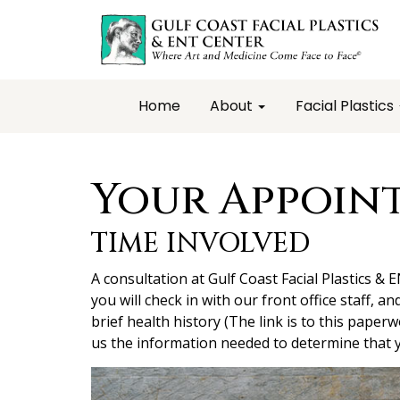
Home
About
Facial Plastics
Your Appoin
TIME INVOLVED
A consultation at Gulf Coast Facial Plastics & 
you will check in with our front office staff, an
brief health history (The link is to this paperw
us the information needed to determine that y