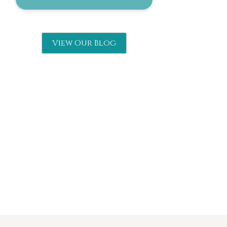
View Our Blog