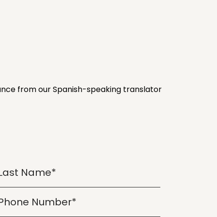
stance from our Spanish-speaking translator