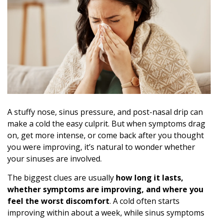
A stuffy nose, sinus pressure, and post-nasal drip can
make a cold the easy culprit. But when symptoms drag
on, get more intense, or come back after you thought
you were improving, it’s natural to wonder whether
your sinuses are involved.
The biggest clues are usually
how long it lasts,
whether symptoms are improving, and where you
feel the worst discomfort
. A cold often starts
improving within about a week, while sinus symptoms