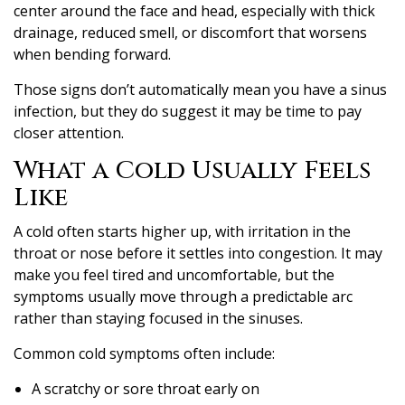
center around the face and head, especially with thick
drainage, reduced smell, or discomfort that worsens
when bending forward.
Those signs don’t automatically mean you have a sinus
infection, but they do suggest it may be time to pay
closer attention.
What a Cold Usually Feels
Like
A cold often starts higher up, with irritation in the
throat or nose before it settles into congestion. It may
make you feel tired and uncomfortable, but the
symptoms usually move through a predictable arc
rather than staying focused in the sinuses.
Common cold symptoms often include:
A scratchy or sore throat early on