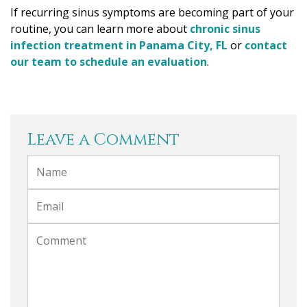
If recurring sinus symptoms are becoming part of your
routine, you can learn more about
chronic sinus
infection treatment in Panama City, FL
or
contact
our team to schedule an evaluation
.
Leave a Comment