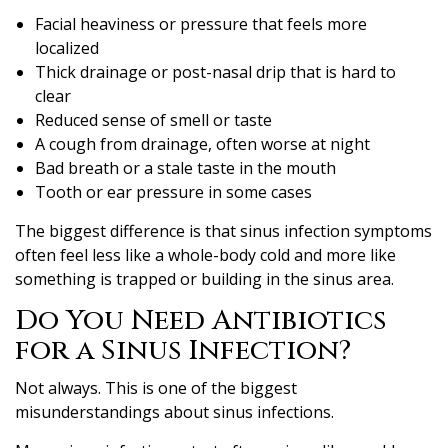
Facial heaviness or pressure that feels more
localized
Thick drainage or post-nasal drip that is hard to
clear
Reduced sense of smell or taste
A cough from drainage, often worse at night
Bad breath or a stale taste in the mouth
Tooth or ear pressure in some cases
The biggest difference is that sinus infection symptoms
often feel less like a whole-body cold and more like
something is trapped or building in the sinus area.
Do You Need Antibiotics
for a Sinus Infection?
Not always. This is one of the biggest
misunderstandings about sinus infections.