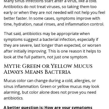
Many sinus infections start after a virus, like a cold.
Antibiotics do not treat viruses, so taking them too
early or when they are not needed will not help you feel
better faster. In some cases, symptoms improve with
time, hydration, nasal rinses, and inflammation control.
That said, antibiotics may be appropriate when
symptoms suggest a bacterial infection, especially if
they are severe, last longer than expected, or worsen
after initially improving. This is one reason it helps to
look at the full pattern, not just one symptom.
Myth: Green or Yellow Mucus
Always Means Bacteria
Mucus color can change during a cold, allergies, or
sinus inflammation. Green or yellow mucus may look
alarming, but color alone does not prove you need
antibiotics.
A better question is:
How are your symptoms