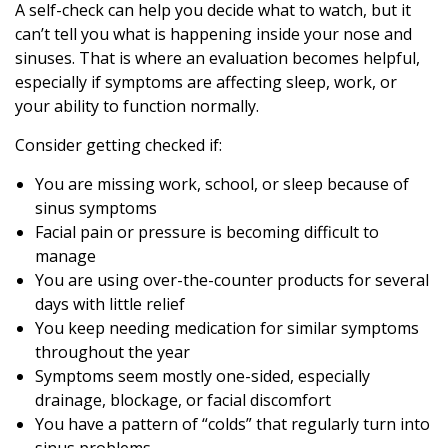
A self-check can help you decide what to watch, but it
can’t tell you what is happening inside your nose and
sinuses. That is where an evaluation becomes helpful,
especially if symptoms are affecting sleep, work, or
your ability to function normally.
Consider getting checked if:
You are missing work, school, or sleep because of
sinus symptoms
Facial pain or pressure is becoming difficult to
manage
You are using over-the-counter products for several
days with little relief
You keep needing medication for similar symptoms
throughout the year
Symptoms seem mostly one-sided, especially
drainage, blockage, or facial discomfort
You have a pattern of “colds” that regularly turn into
sinus problems