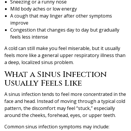
Sneezing or a runny nose
Mild body aches or low energy
A cough that may linger after other symptoms
improve
Congestion that changes day to day but gradually
feels less intense
A cold can still make you feel miserable, but it usually
feels more like a general upper respiratory illness than
a deep, localized sinus problem.
What a Sinus Infection
Usually Feels Like
A sinus infection tends to feel more concentrated in the
face and head. Instead of moving through a typical cold
pattern, the discomfort may feel “stuck,” especially
around the cheeks, forehead, eyes, or upper teeth.
Common sinus infection symptoms may include: