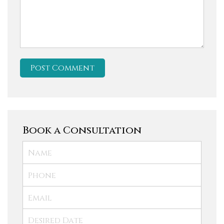
Book a Consultation