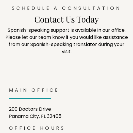
SCHEDULE A CONSULTATION
Contact Us Today
Spanish-speaking support is available in our office.
Please let our team know if you would like assistance
from our Spanish-speaking translator during your
visit.
MAIN OFFICE
200 Doctors Drive
Panama City, FL 32405
OFFICE HOURS