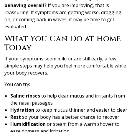
behaving overall?
If you are improving, that is
reassuring. If symptoms are getting worse, dragging
on, or coming back in waves, it may be time to get
evaluated.
What You Can Do at Home
Today
If your symptoms seem mild or are still early, a few
simple steps may help you feel more comfortable while
your body recovers.
You can try:
Saline rinses
to help clear mucus and irritants from
the nasal passages
Hydration
to keep mucus thinner and easier to clear
Rest
so your body has a better chance to recover
Humidification
or steam from a warm shower to
ease dryness and irritation