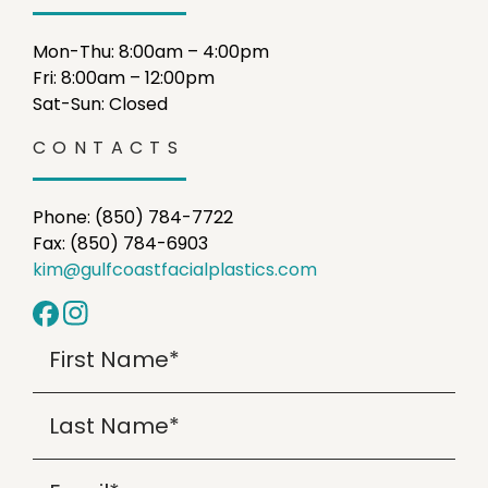
Mon-Thu: 8:00am – 4:00pm
Fri: 8:00am – 12:00pm
Sat-Sun: Closed
CONTACTS
Phone: (850) 784-7722
Fax: (850) 784-6903
kim@gulfcoastfacialplastics.com