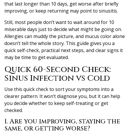
that last longer than 10 days, get worse after briefly
improving, or keep returning may point to sinusitis.
Still, most people don’t want to wait around for 10
miserable days just to decide what might be going on.
Allergies can muddy the picture, and mucus color alone
doesn’t tell the whole story. This guide gives you a
quick self-check, practical next steps, and clear signs it
may be time to get evaluated.
Quick 60-Second Check:
Sinus Infection vs Cold
Use this quick check to sort your symptoms into a
clearer pattern. It won’t diagnose you, but it can help
you decide whether to keep self-treating or get
checked.
1. Are you improving, staying the
same, or getting worse?