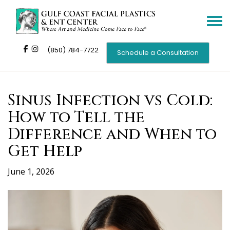
Toggle
navigat
(850) 784-7722
Schedule a Consultation
Sinus Infection vs Cold:
How to Tell the
Difference and When to
Get Help
June 1, 2026