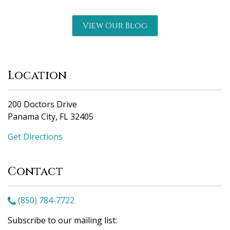
View Our Blog
Location
200 Doctors Drive
Panama City, FL 32405
Get Directions
Contact
(850) 784-7722
Subscribe to our mailing list: