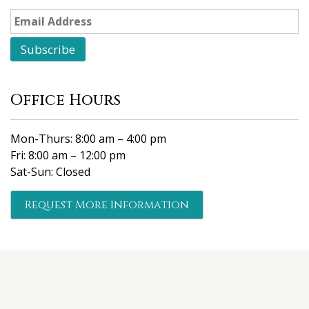
Office Hours
Mon-Thurs: 8:00 am – 4:00 pm
Fri: 8:00 am – 12:00 pm
Sat-Sun: Closed
Request More Information