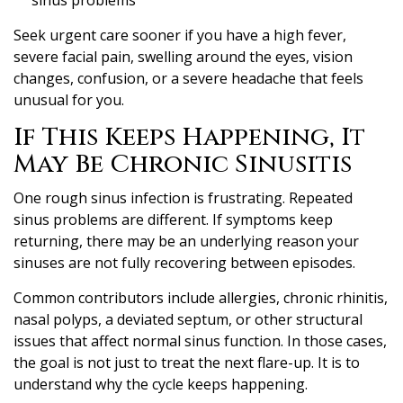
Seek urgent care sooner if you have a high fever,
severe facial pain, swelling around the eyes, vision
changes, confusion, or a severe headache that feels
unusual for you.
If This Keeps Happening, It
May Be Chronic Sinusitis
One rough sinus infection is frustrating. Repeated
sinus problems are different. If symptoms keep
returning, there may be an underlying reason your
sinuses are not fully recovering between episodes.
Common contributors include allergies, chronic rhinitis,
nasal polyps, a deviated septum, or other structural
issues that affect normal sinus function. In those cases,
the goal is not just to treat the next flare-up. It is to
understand why the cycle keeps happening.