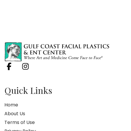
Quick Links
Home
About Us
Terms of Use