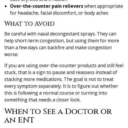
Over-the-counter pain relievers
when appropriate
for headache, facial discomfort, or body aches
What to Avoid
Be careful with nasal decongestant sprays. They can
help short-term congestion, but using them for more
than a few days can backfire and make congestion
worse.
If you are using over-the-counter products and still feel
stuck, that is a sign to pause and reassess instead of
stacking more medications. The goal is not to treat
every symptom separately. It is to figure out whether
this is following a normal course or turning into
something that needs a closer look.
When to See a Doctor or
an ENT