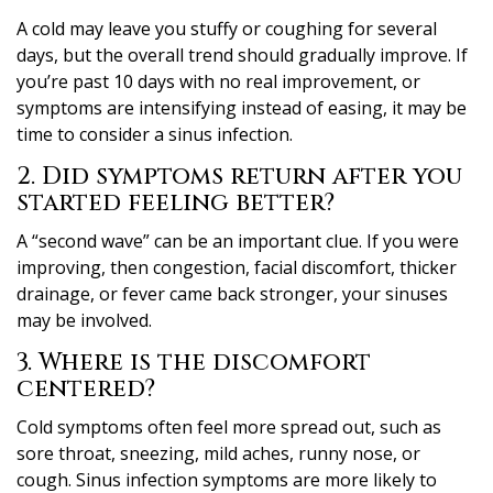
A cold may leave you stuffy or coughing for several
days, but the overall trend should gradually improve. If
you’re past 10 days with no real improvement, or
symptoms are intensifying instead of easing, it may be
time to consider a sinus infection.
2. Did symptoms return after you
started feeling better?
A “second wave” can be an important clue. If you were
improving, then congestion, facial discomfort, thicker
drainage, or fever came back stronger, your sinuses
may be involved.
3. Where is the discomfort
centered?
Cold symptoms often feel more spread out, such as
sore throat, sneezing, mild aches, runny nose, or
cough. Sinus infection symptoms are more likely to