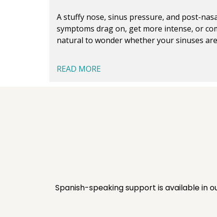
A stuffy nose, sinus pressure, and post-nasa
symptoms drag on, get more intense, or com
natural to wonder whether your sinuses ar
READ MORE
Spanish-speaking support is available in o