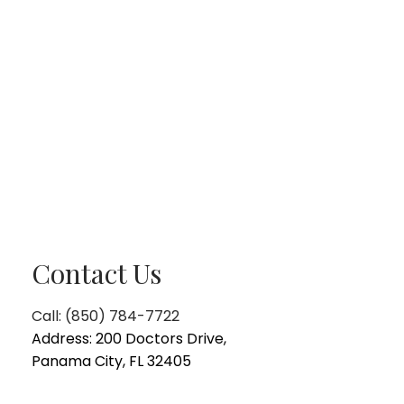
Contact Us
Call: (850) 784-7722
Address: 200 Doctors Drive,
Panama City, FL 32405