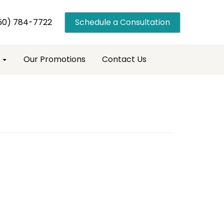
50) 784-7722
Schedule a Consultation
s
Our Promotions
Contact Us