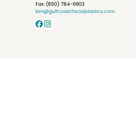
Fax: (850) 784-6903
kim@gulfcoastfacialplastics.com