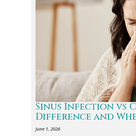
Sinus Infection vs 
Difference and Whe
June 1, 2026