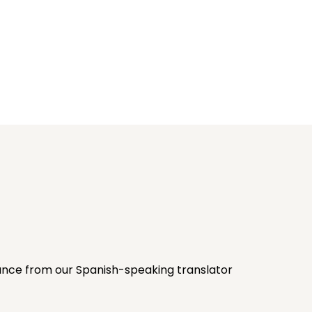
stance from our Spanish-speaking translator