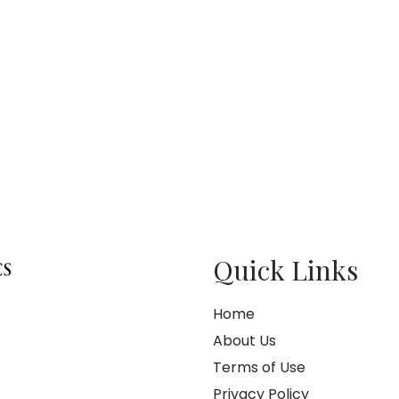
Quick Links
Home
About Us
Terms of Use
Privacy Policy