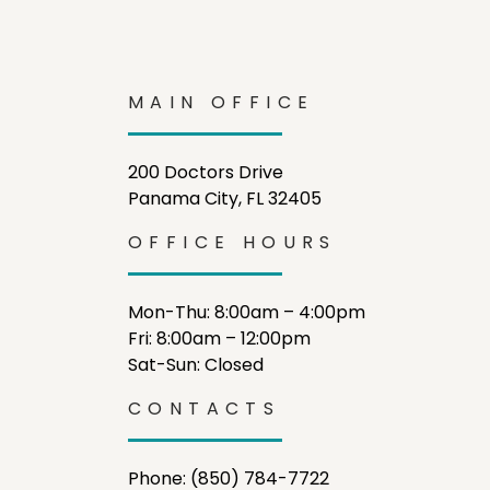
MAIN OFFICE
200 Doctors Drive
Panama City, FL 32405
OFFICE HOURS
Mon-Thu: 8:00am – 4:00pm
Fri: 8:00am – 12:00pm
Sat-Sun: Closed
CONTACTS
Phone: (850) 784-7722