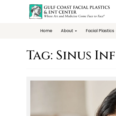
Home
About
Facial Plastics
Tag:
Sinus In