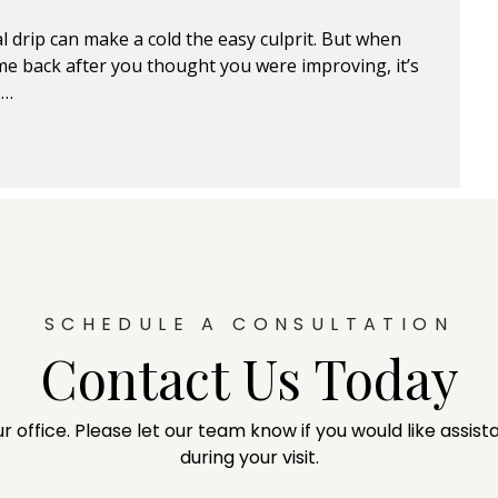
l drip can make a cold the easy culprit. But when
e back after you thought you were improving, it’s
e…
SCHEDULE A CONSULTATION
Contact Us Today
ur office. Please let our team know if you would like assi
during your visit.