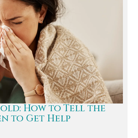
Cold: How to Tell the
n to Get Help