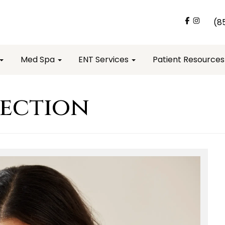
(8
Med Spa
ENT Services
Patient Resource
fection