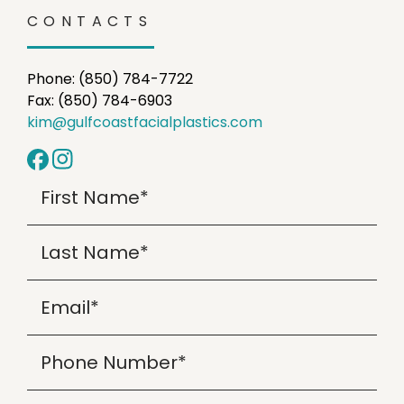
CONTACTS
Phone: (850) 784-7722
Fax: (850) 784-6903
kim@gulfcoastfacialplastics.com