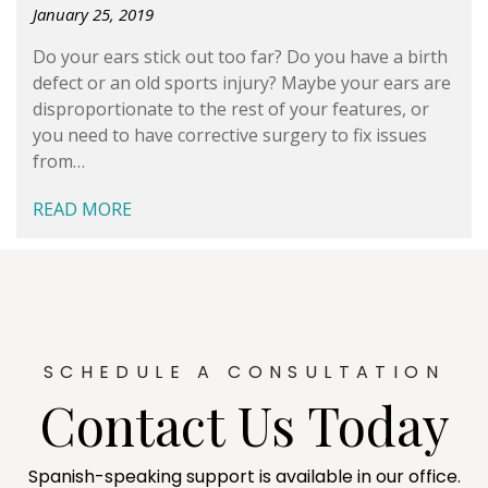
January 25, 2019
Do your ears stick out too far? Do you have a birth
defect or an old sports injury? Maybe your ears are
disproportionate to the rest of your features, or
you need to have corrective surgery to fix issues
from…
READ MORE
SCHEDULE A CONSULTATION
Contact Us Today
Spanish-speaking support is available in our office.