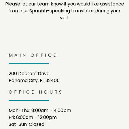
Please let our team know if you would like assistance
from our Spanish-speaking translator during your
visit.
MAIN OFFICE
200 Doctors Drive
Panama City, FL 32405
OFFICE HOURS
Mon-Thu: 8:00am – 4:00pm
Fri: 8:00am – 12:00pm
Sat-Sun: Closed