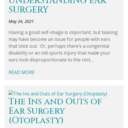
UNDERSTANDING EAR
SURGERY
May 24, 2021
Having a good self-image is important, but teasing
may have become an issue for people with ears
that stick out. Or, perhaps there’s a congenital
disability or an old sports injury that made your
ears look disproportionate to the rest…
READ MORE
The Ins and Outs of
Ear Surgery
(Otoplasty)