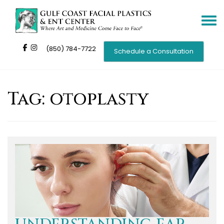
Toggle
navigat
(850) 784-7722
Schedule a Consultation
Tag:
otoplasty