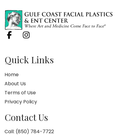
Quick Links
Home
About Us
Terms of Use
Privacy Policy
Contact Us
Call: (850) 784-7722