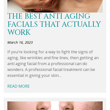
THE BEST ANTI AGING
FACIALS THAT ACTUALLY
WORK
March 16, 2023
If you’re looking for a way to fight the signs of
aging, like wrinkles and fine lines, then getting an
anti aging facial from a professional can do
wonders. A professional facial treatment can be
essential in giving your skin…
READ MORE