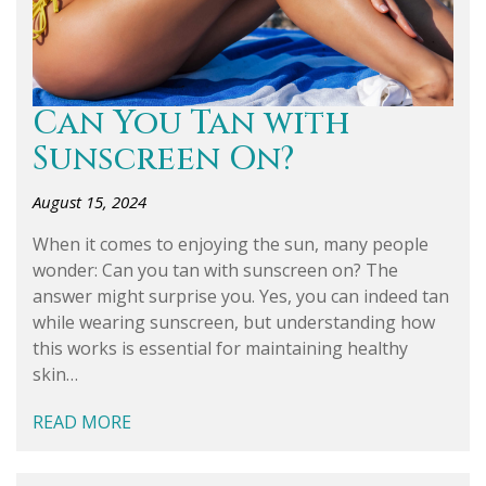
Can You Tan with
Sunscreen On?
August 15, 2024
When it comes to enjoying the sun, many people
wonder: Can you tan with sunscreen on? The
answer might surprise you. Yes, you can indeed tan
while wearing sunscreen, but understanding how
this works is essential for maintaining healthy
skin…
READ MORE