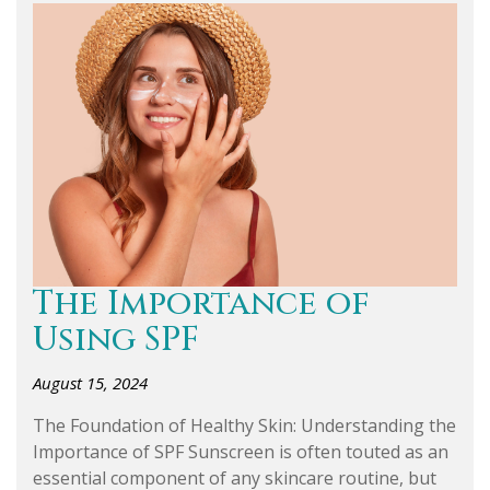
The Importance of
Using SPF
August 15, 2024
The Foundation of Healthy Skin: Understanding the
Importance of SPF Sunscreen is often touted as an
essential component of any skincare routine, but