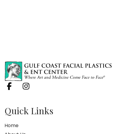
Quick Links
Home