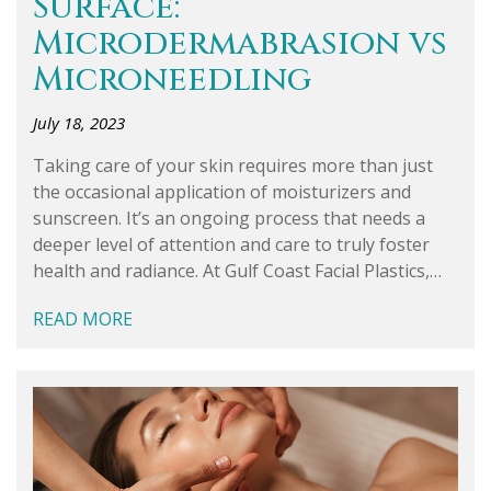
Surface:
Microdermabrasion vs
Microneedling
July 18, 2023
Taking care of your skin requires more than just
the occasional application of moisturizers and
sunscreen. It’s an ongoing process that needs a
deeper level of attention and care to truly foster
health and radiance. At Gulf Coast Facial Plastics,…
READ MORE