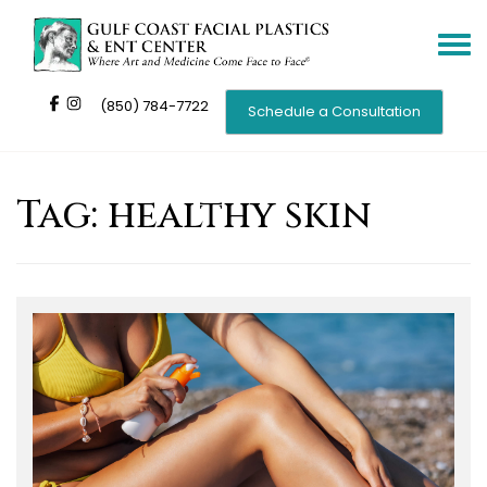
Toggle
navigat
(850) 784-7722
Schedule a Consultation
Tag:
healthy skin