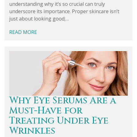
understanding why it’s so crucial can truly
underscore its importance. Proper skincare isn’t
just about looking good;…
READ MORE
Why Eye Serums Are a
Must-Have for
Treating Under Eye
Wrinkles