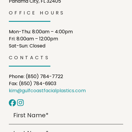
Panama City, FL 32405
OFFICE HOURS
Mon-Thu: 8:00am – 4:00pm
Fri: 8:00am – 12:00pm
Sat-Sun: Closed
CONTACTS
Phone: (850) 784-7722
Fax: (850) 784-6903
kim@gulfcoastfacialplastics.com