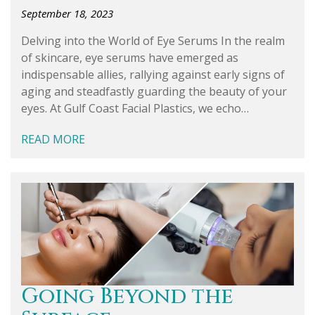
September 18, 2023
Delving into the World of Eye Serums In the realm
of skincare, eye serums have emerged as
indispensable allies, rallying against early signs of
aging and steadfastly guarding the beauty of your
eyes. At Gulf Coast Facial Plastics, we echo…
READ MORE
Going Beyond the