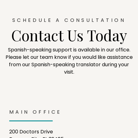
SCHEDULE A CONSULTATION
Contact Us Today
Spanish-speaking support is available in our office.
Please let our team know if you would like assistance
from our Spanish-speaking translator during your
visit.
MAIN OFFICE
200 Doctors Drive