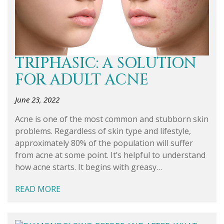
TRIPHASIC: A SOLUTION
FOR ADULT ACNE
June 23, 2022
Acne is one of the most common and stubborn skin
problems. Regardless of skin type and lifestyle,
approximately 80% of the population will suffer
from acne at some point. It’s helpful to understand
how acne starts. It begins with greasy…
READ MORE