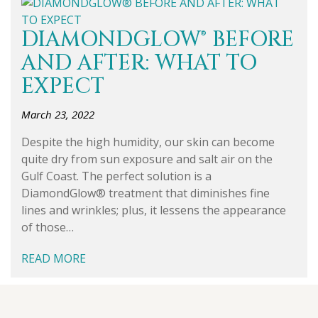
DIAMONDGLOW® BEFORE
AND AFTER: WHAT TO
EXPECT
March 23, 2022
Despite the high humidity, our skin can become
quite dry from sun exposure and salt air on the
Gulf Coast. The perfect solution is a
DiamondGlow® treatment that diminishes fine
lines and wrinkles; plus, it lessens the appearance
of those…
READ MORE