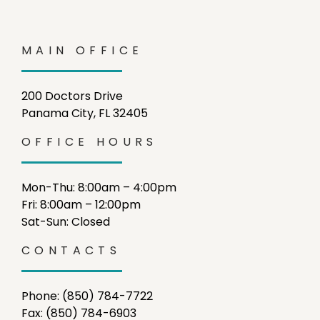
MAIN OFFICE
200 Doctors Drive
Panama City, FL 32405
OFFICE HOURS
Mon-Thu: 8:00am – 4:00pm
Fri: 8:00am – 12:00pm
Sat-Sun: Closed
CONTACTS
Phone: (850) 784-7722
Fax: (850) 784-6903