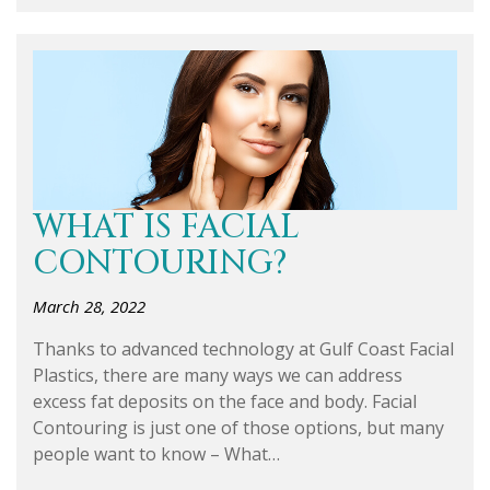
WHAT IS FACIAL
CONTOURING?
March 28, 2022
Thanks to advanced technology at Gulf Coast Facial
Plastics, there are many ways we can address
excess fat deposits on the face and body. Facial
Contouring is just one of those options, but many
people want to know – What…