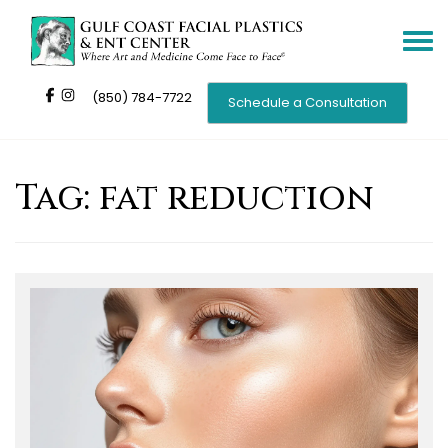
Toggle
navigat
(850) 784-7722
Schedule a Consultation
Tag:
fat reduction