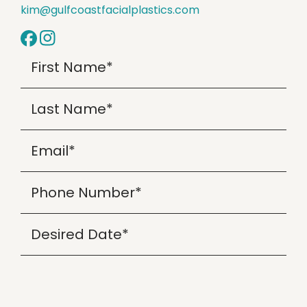
kim@gulfcoastfacialplastics.com