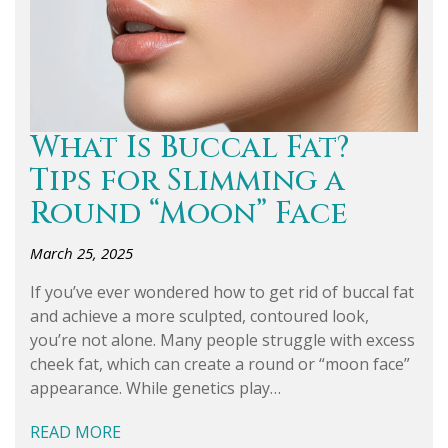
What Is Buccal Fat?
Tips for Slimming a
Round “Moon” Face
March 25, 2025
If you’ve ever wondered how to get rid of buccal fat
and achieve a more sculpted, contoured look,
you’re not alone. Many people struggle with excess
cheek fat, which can create a round or “moon face”
appearance. While genetics play…
READ MORE