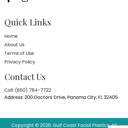
Quick Links
Home
About Us
Terms of Use
Privacy Policy
Contact Us
Call: (850) 784-7722
Address: 200 Doctors Drive, Panama City, FL 32405
Copyright © 2026. Gulf Coast Facial Plastics. All