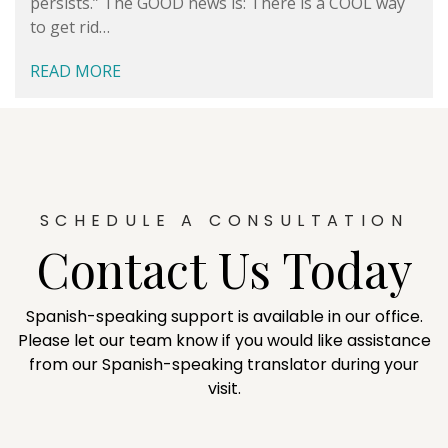
persists.” The GOOD news is: There is a COOL way
to get rid…
READ MORE
SCHEDULE A CONSULTATION
Contact Us Today
Spanish-speaking support is available in our office.
Please let our team know if you would like assistance
from our Spanish-speaking translator during your
visit.