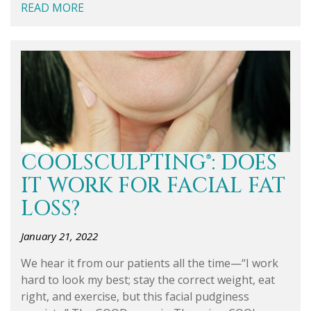
READ MORE
COOLSCULPTING®: DOES
IT WORK FOR FACIAL FAT
LOSS?
January 21, 2022
We hear it from our patients all the time—“I work
hard to look my best; stay the correct weight, eat
right, and exercise, but this facial pudginess