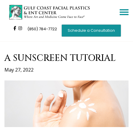
Toggle
navigat
(850) 784-7722
Schedule a Consultation
A SUNSCREEN TUTORIAL
May 27, 2022