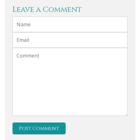
Leave a Comment