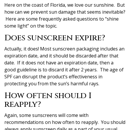
Here on the coast of Florida, we love our sunshine. But
how can we prevent sun damage that seems inevitable?
Here are some frequently asked questions to “shine
some light” on the topic.
Does sunscreen expire?
Actually, it does! Most sunscreen packaging includes an
expiration date, and it should be discarded after that
date. If it does not have an expiration date, then a
good guideline is to discard it after 2 years. The age of
SPF can disrupt the product’s effectiveness in
protecting you from the sun’s harmful rays.
How often should I
reapply?
Again, some sunscreens will come with
recommendations on how often to reapply. You should
always apply sunscreen daily as a part of your usual