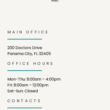
visit.
MAIN OFFICE
200 Doctors Drive
Panama City, FL 32405
OFFICE HOURS
Mon-Thu: 8:00am – 4:00pm
Fri: 8:00am – 12:00pm
Sat-Sun: Closed
CONTACTS