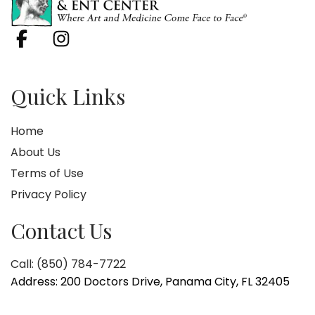
Quick Links
Home
About Us
Terms of Use
Privacy Policy
Contact Us
Call: (850) 784-7722
Address: 200 Doctors Drive, Panama City, FL 32405