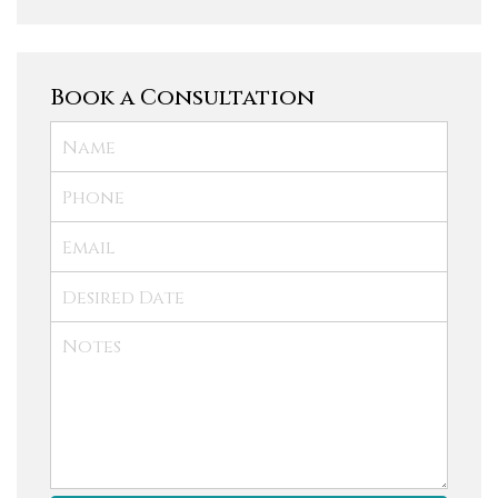
Book a Consultation