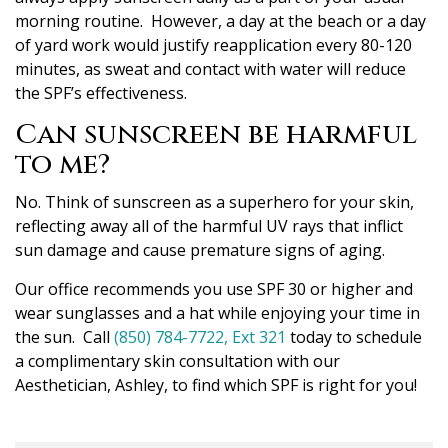
morning routine. However, a day at the beach or a day
of yard work would justify reapplication every 80-120
minutes, as sweat and contact with water will reduce
the SPF’s effectiveness.
Can sunscreen be harmful
to me?
No. Think of sunscreen as a superhero for your skin,
reflecting away all of the harmful UV rays that inflict
sun damage and cause premature signs of aging.
Our office recommends you use SPF 30 or higher and
wear sunglasses and a hat while enjoying your time in
the sun. Call
(850) 784-7722, Ext 321
today to schedule
a complimentary skin consultation with our
Aesthetician, Ashley, to find which SPF is right for you!