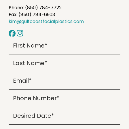
Phone: (850) 784-7722
Fax: (850) 784-6903
kim@gulfcoastfacialplastics.com