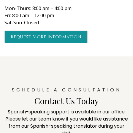
Mon-Thurs: 8:00 am – 4:00 pm
Fri: 8:00 am – 12:00 pm
Sat-Sun: Closed
Request More Information
SCHEDULE A CONSULTATION
Contact Us Today
Spanish-speaking support is available in our office.
Please let our team know if you would like assistance
from our Spanish-speaking translator during your