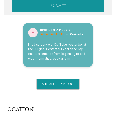
View Our Blog
Location