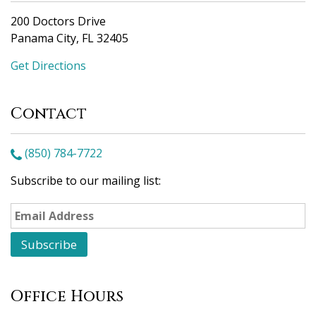
200 Doctors Drive
Panama City, FL 32405
Get Directions
Contact
(850) 784-7722
Subscribe to our mailing list:
Office Hours