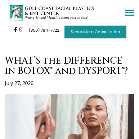
Toggle
navigat
(850) 784-7722
Schedule a Consultation
WHAT’S the DIFFERENCE
in BOTOX® and DYSPORT®?
July 27, 2020