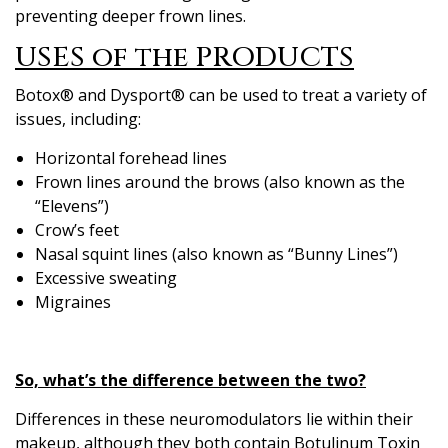
preventing deeper frown lines.
USES of the PRODUCTS
Botox® and Dysport® can be used to treat a variety of
issues, including:
Horizontal forehead lines
Frown lines around the brows (also known as the
“Elevens”)
Crow’s feet
Nasal squint lines (also known as “Bunny Lines”)
Excessive sweating
Migraines
So, what’s the difference between the two?
Differences in these neuromodulators lie within their
makeup, although they both contain Botulinum Toxin