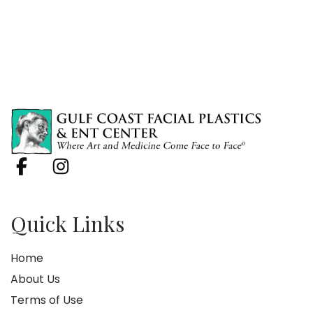
Quick Links
Home
About Us
Terms of Use