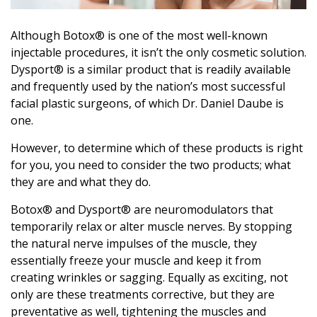
Although Botox® is one of the most well-known
injectable procedures, it isn’t the only cosmetic solution.
Dysport® is a similar product that is readily available
and frequently used by the nation’s most successful
facial plastic surgeons, of which Dr. Daniel Daube is
one.
However, to determine which of these products is right
for you, you need to consider the two products; what
they are and what they do.
Botox® and Dysport® are neuromodulators that
temporarily relax or alter muscle nerves. By stopping
the natural nerve impulses of the muscle, they
essentially freeze your muscle and keep it from
creating wrinkles or sagging. Equally as exciting, not
only are these treatments corrective, but they are
preventative as well, tightening the muscles and