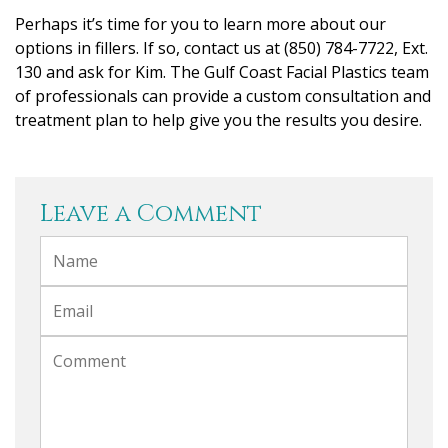
Perhaps it’s time for you to learn more about our
options in fillers. If so, contact us at (850) 784-7722, Ext.
130 and ask for Kim. The Gulf Coast Facial Plastics team
of professionals can provide a custom consultation and
treatment plan to help give you the results you desire.
Leave a Comment