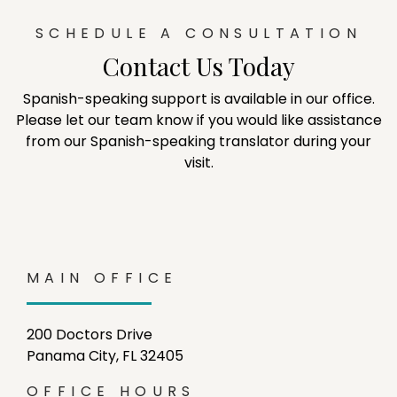
SCHEDULE A CONSULTATION
Contact Us Today
Spanish-speaking support is available in our office.
Please let our team know if you would like assistance
from our Spanish-speaking translator during your
visit.
MAIN OFFICE
200 Doctors Drive
Panama City, FL 32405
OFFICE HOURS