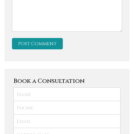
Book a Consultation