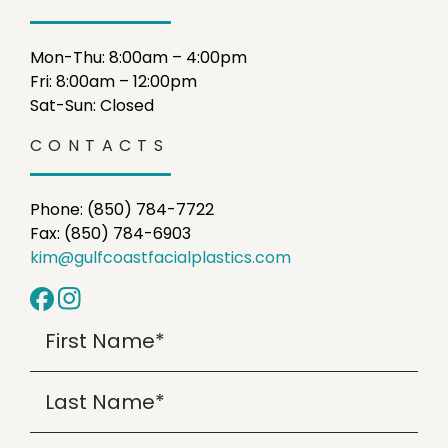
Mon-Thu: 8:00am – 4:00pm
Fri: 8:00am – 12:00pm
Sat-Sun: Closed
CONTACTS
Phone: (850) 784-7722
Fax: (850) 784-6903
kim@gulfcoastfacialplastics.com