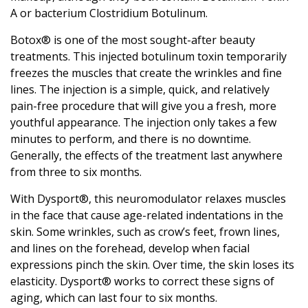
A or bacterium Clostridium Botulinum.
Botox® is one of the most sought-after beauty
treatments. This injected botulinum toxin temporarily
freezes the muscles that create the wrinkles and fine
lines. The injection is a simple, quick, and relatively
pain-free procedure that will give you a fresh, more
youthful appearance. The injection only takes a few
minutes to perform, and there is no downtime.
Generally, the effects of the treatment last anywhere
from three to six months.
With Dysport®, this neuromodulator relaxes muscles
in the face that cause age-related indentations in the
skin. Some wrinkles, such as crow’s feet, frown lines,
and lines on the forehead, develop when facial
expressions pinch the skin. Over time, the skin loses its
elasticity. Dysport® works to correct these signs of
aging, which can last four to six months.