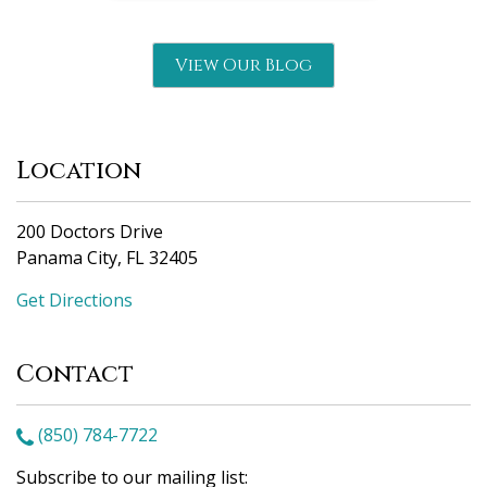
View Our Blog
Location
200 Doctors Drive
Panama City, FL 32405
Get Directions
Contact
(850) 784-7722
Subscribe to our mailing list: