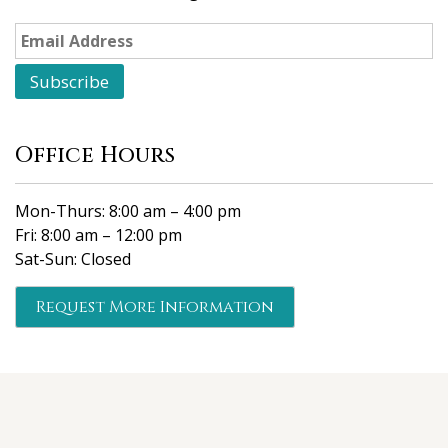
Office Hours
Mon-Thurs: 8:00 am – 4:00 pm
Fri: 8:00 am – 12:00 pm
Sat-Sun: Closed
Request More Information