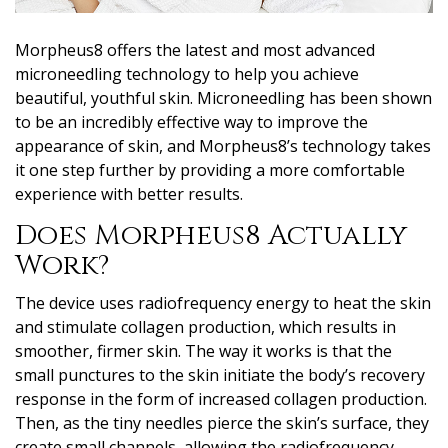
Morpheus8 offers the latest and most advanced
microneedling technology to help you achieve
beautiful, youthful skin. Microneedling has been shown
to be an incredibly effective way to improve the
appearance of skin, and Morpheus8’s technology takes
it one step further by providing a more comfortable
experience with better results.
Does Morpheus8 Actually
Work?
The device uses radiofrequency energy to heat the skin
and stimulate collagen production, which results in
smoother, firmer skin. The way it works is that the
small punctures to the skin initiate the body’s recovery
response in the form of increased collagen production.
Then, as the tiny needles pierce the skin’s surface, they
create small channels, allowing the radiofrequency