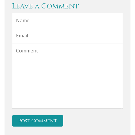
Leave a Comment