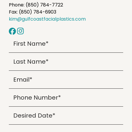
Phone: (850) 784-7722
Fax: (850) 784-6903
kim@gulfcoastfacialplastics.com