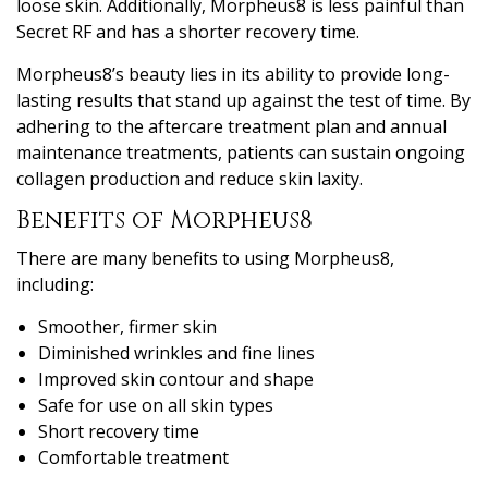
loose skin. Additionally, Morpheus8 is less painful than
Secret RF and has a shorter recovery time.
Morpheus8’s beauty lies in its ability to provide long-
lasting results that stand up against the test of time. By
adhering to the aftercare treatment plan and annual
maintenance treatments, patients can sustain ongoing
collagen production and reduce skin laxity.
Benefits of Morpheus8
There are many benefits to using Morpheus8,
including:
Smoother, firmer skin
Diminished wrinkles and fine lines
Improved skin contour and shape
Safe for use on all skin types
Short recovery time
Comfortable treatment