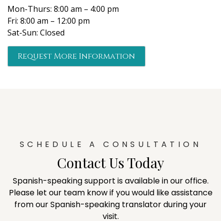
Mon-Thurs: 8:00 am – 4:00 pm
Fri: 8:00 am – 12:00 pm
Sat-Sun: Closed
Request More Information
SCHEDULE A CONSULTATION
Contact Us Today
Spanish-speaking support is available in our office.
Please let our team know if you would like assistance
from our Spanish-speaking translator during your
visit.