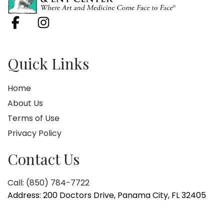
Quick Links
Home
About Us
Terms of Use
Privacy Policy
Contact Us
Call: (850) 784-7722
Address: 200 Doctors Drive, Panama City, FL 32405