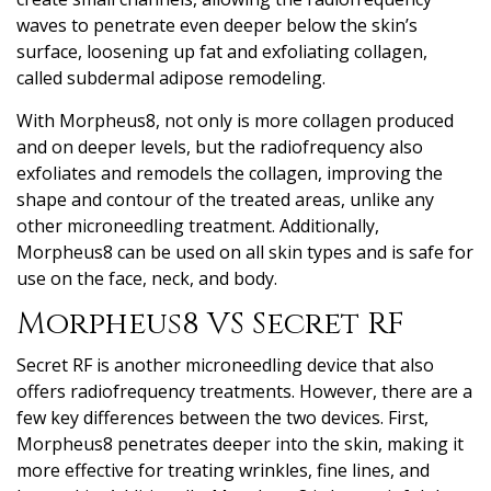
waves to penetrate even deeper below the skin’s
surface, loosening up fat and exfoliating collagen,
called subdermal adipose remodeling.
With Morpheus8, not only is more collagen produced
and on deeper levels, but the radiofrequency also
exfoliates and remodels the collagen, improving the
shape and contour of the treated areas, unlike any
other microneedling treatment. Additionally,
Morpheus8 can be used on all skin types and is safe for
use on the face, neck, and body.
Morpheus8 VS Secret RF
Secret RF is another microneedling device that also
offers radiofrequency treatments. However, there are a
few key differences between the two devices. First,
Morpheus8 penetrates deeper into the skin, making it
more effective for treating wrinkles, fine lines, and