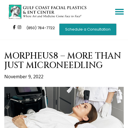
Toggle
navigat
(850) 784-7722
Schedule a Consultation
MORPHEUS8 – MORE THAN
JUST MICRONEEDLING
November 9, 2022