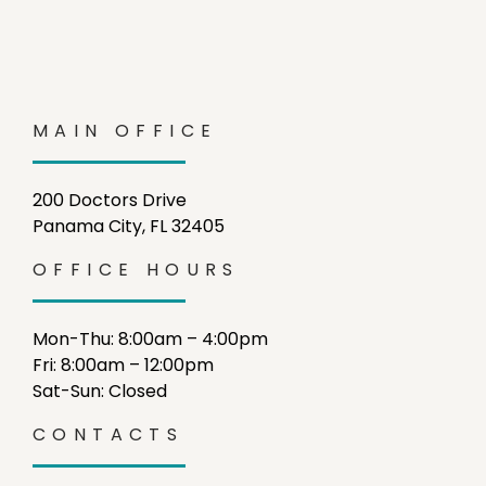
MAIN OFFICE
200 Doctors Drive
Panama City, FL 32405
OFFICE HOURS
Mon-Thu: 8:00am – 4:00pm
Fri: 8:00am – 12:00pm
Sat-Sun: Closed
CONTACTS