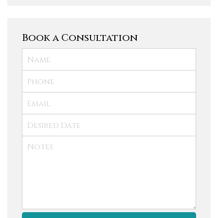
Book a Consultation