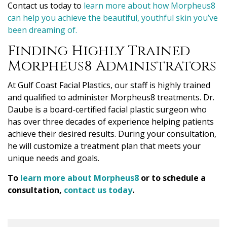
Contact us today to
learn more about how Morpheus8
can help you achieve the beautiful, youthful skin
you’ve
been dreaming of.
Finding Highly Trained
Morpheus8 Administrators
At Gulf Coast Facial Plastics, our staff is highly trained
and qualified to administer Morpheus8 treatments. Dr.
Daube is a board-certified facial plastic surgeon who
has over three decades of experience helping patients
achieve their desired results. During your consultation,
he will customize a treatment plan that meets your
unique needs and goals.
To
learn more about Morpheus8
or to schedule a
consultation,
contact us today
.