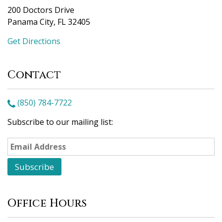
200 Doctors Drive
Panama City, FL 32405
Get Directions
Contact
(850) 784-7722
Subscribe to our mailing list:
Office Hours