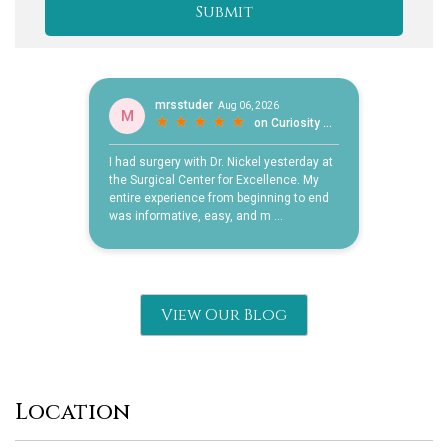
View Our Blog
Location