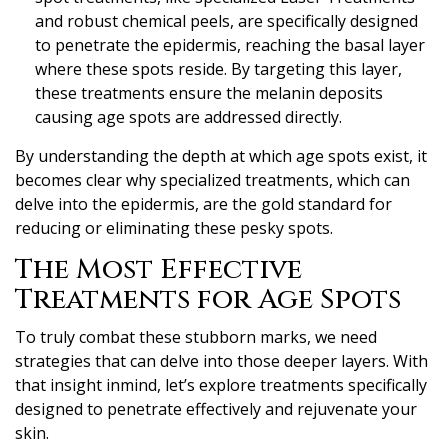
and robust chemical peels, are specifically designed
to penetrate the epidermis, reaching the basal layer
where these spots reside. By targeting this layer,
these treatments ensure the melanin deposits
causing age spots are addressed directly.
By understanding the depth at which age spots exist, it
becomes clear why specialized treatments, which can
delve into the epidermis, are the gold standard for
reducing or eliminating these pesky spots.
The Most Effective
Treatments for Age Spots
To truly combat these stubborn marks, we need
strategies that can delve into those deeper layers. With
that insight inmind, let’s explore treatments specifically
designed to penetrate effectively and rejuvenate your
skin.