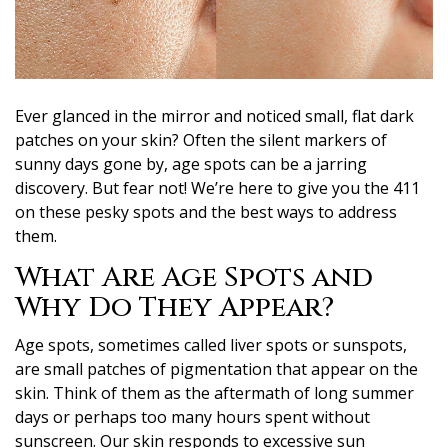
Ever glanced in the mirror and noticed small, flat dark
patches on your skin? Often the silent markers of
sunny days gone by, age spots can be a jarring
discovery. But fear not! We’re here to give you the 411
on these pesky spots and the best ways to address
them.
What Are Age Spots and
Why Do They Appear?
Age spots, sometimes called liver spots or sunspots,
are small patches of pigmentation that appear on the
skin. Think of them as the aftermath of long summer
days or perhaps too many hours spent without
sunscreen. Our skin responds to excessive sun