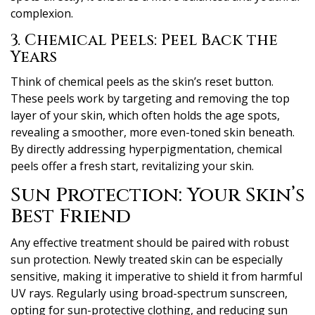
complexion.
3. Chemical Peels: Peel Back the
Years
Think of chemical peels as the skin’s reset button.
These peels work by targeting and removing the top
layer of your skin, which often holds the age spots,
revealing a smoother, more even-toned skin beneath.
By directly addressing hyperpigmentation, chemical
peels offer a fresh start, revitalizing your skin.
Sun Protection: Your Skin’s
Best Friend
Any effective treatment should be paired with robust
sun protection. Newly treated skin can be especially
sensitive, making it imperative to shield it from harmful
UV rays. Regularly using broad-spectrum sunscreen,
opting for sun-protective clothing, and reducing sun