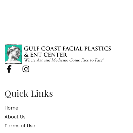
Quick Links
Home
About Us
Terms of Use