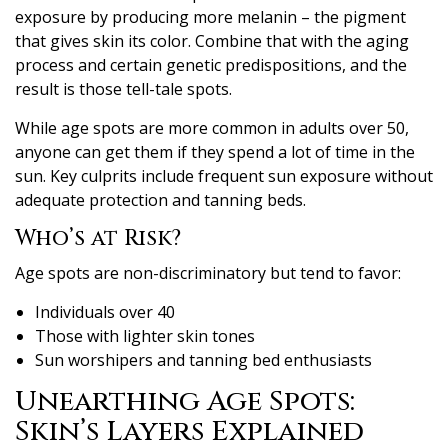
exposure by producing more melanin – the pigment
that gives skin its color. Combine that with the aging
process and certain genetic predispositions, and the
result is those tell-tale spots.
While age spots are more common in adults over 50,
anyone can get them if they spend a lot of time in the
sun. Key culprits include frequent sun exposure without
adequate protection and tanning beds.
Who’s at Risk?
Age spots are non-discriminatory but tend to favor:
Individuals over 40
Those with lighter skin tones
Sun worshipers and tanning bed enthusiasts
Unearthing Age Spots:
Skin’s Layers Explained