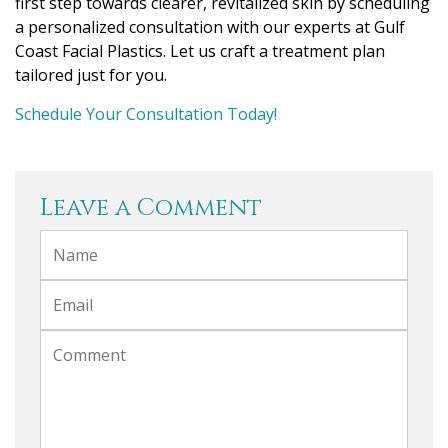
first step towards clearer, revitalized skin by scheduling
a personalized consultation with our experts at Gulf
Coast Facial Plastics. Let us craft a treatment plan
tailored just for you.
Schedule Your Consultation Today!
Leave a Comment