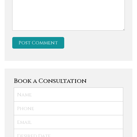
Book a Consultation