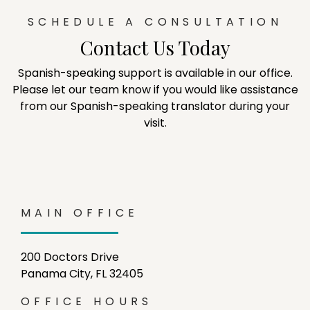
SCHEDULE A CONSULTATION
Contact Us Today
Spanish-speaking support is available in our office.
Please let our team know if you would like assistance
from our Spanish-speaking translator during your
visit.
MAIN OFFICE
200 Doctors Drive
Panama City, FL 32405
OFFICE HOURS