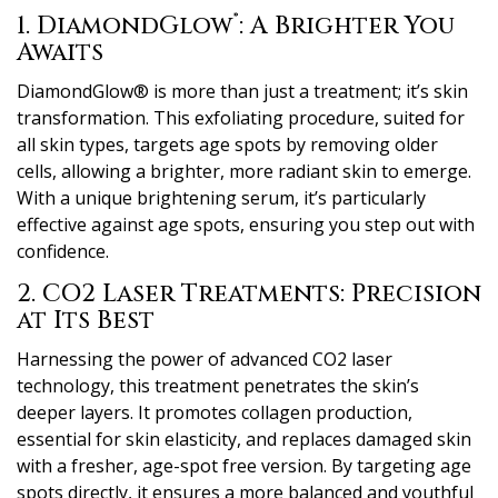
®
1. DiamondGlow
: A Brighter You
Awaits
DiamondGlow® is more than just a treatment; it’s skin
transformation. This exfoliating procedure, suited for
all skin types, targets age spots by removing older
cells, allowing a brighter, more radiant skin to emerge.
With a unique brightening serum, it’s particularly
effective against age spots, ensuring you step out with
confidence.
2. CO2 Laser Treatments: Precision
at Its Best
Harnessing the power of advanced CO2 laser
technology, this treatment penetrates the skin’s
deeper layers. It promotes collagen production,
essential for skin elasticity, and replaces damaged skin
with a fresher, age-spot free version. By targeting age
spots directly, it ensures a more balanced and youthful