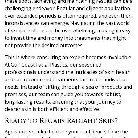
these spots, achieving and maintaining results can be a
challenging endeavor. Regular and diligent application
over extended periods is often required, and even then,
inconsistencies can emerge. Navigating the vast world
of skincare alone can be overwhelming, making it easy
to invest time and money into treatments that might
not provide the desired outcomes.
This is where consulting an expert becomes invaluable.
At Gulf Coast Facial Plastics, our seasoned
professionals understand the intricacies of skin health
and can recommend treatments tailored to individual
needs. Instead of sifting through a sea of products and
promises, our team can guide you towards robust,
long-lasting results, ensuring that your journey to
clearer skin is both efficient and effective.
Ready to Regain Radiant Skin?
Age spots shouldn’t dictate your confidence. Take the