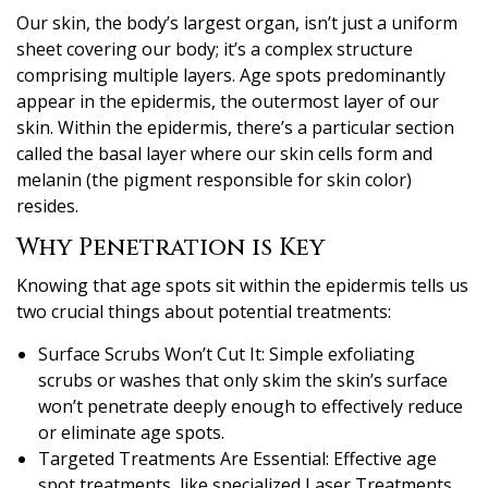
Our skin, the body’s largest organ, isn’t just a uniform
sheet covering our body; it’s a complex structure
comprising multiple layers. Age spots predominantly
appear in the epidermis, the outermost layer of our
skin. Within the epidermis, there’s a particular section
called the basal layer where our skin cells form and
melanin (the pigment responsible for skin color)
resides.
Why Penetration is Key
Knowing that age spots sit within the epidermis tells us
two crucial things about potential treatments:
Surface Scrubs Won’t Cut It: Simple exfoliating
scrubs or washes that only skim the skin’s surface
won’t penetrate deeply enough to effectively reduce
or eliminate age spots.
Targeted Treatments Are Essential: Effective age
spot treatments, like specialized Laser Treatments