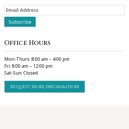
Office Hours
Mon-Thurs: 8:00 am – 4:00 pm
Fri: 8:00 am – 12:00 pm
Sat-Sun: Closed
Request More Information