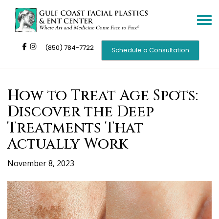
Toggle
navigat
(850) 784-7722
Schedule a Consultation
How to Treat Age Spots:
Discover the Deep
Treatments That
Actually Work
November 8, 2023