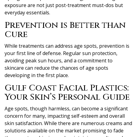
exposure are not just post-treatment must-dos but
everyday essentials.
Prevention is Better than
Cure
While treatments can address age spots, prevention is
your first line of defense. Regular sun protection,
avoiding peak sun hours, and a commitment to
skincare can reduce the chances of age spots
developing in the first place.
Gulf Coast Facial Plastics:
Your Skin’s Personal Guide
Age spots, though harmless, can become a significant
concern for many, impacting self-esteem and overall
skin satisfaction. While there are numerous creams and
solutions available on the market promising to fade