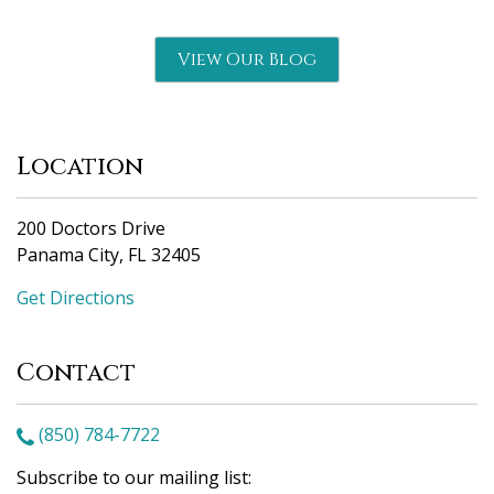
View Our Blog
Location
200 Doctors Drive
Panama City, FL 32405
Get Directions
Contact
(850) 784-7722
Subscribe to our mailing list: