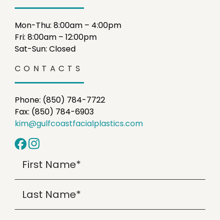
Mon-Thu: 8:00am – 4:00pm
Fri: 8:00am – 12:00pm
Sat-Sun: Closed
CONTACTS
Phone: (850) 784-7722
Fax: (850) 784-6903
kim@gulfcoastfacialplastics.com