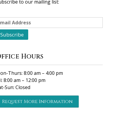
ubscribe to our mailing list:
ffice Hours
on-Thurs: 8:00 am – 4:00 pm
ri: 8:00 am – 12:00 pm
at-Sun: Closed
Request More Information