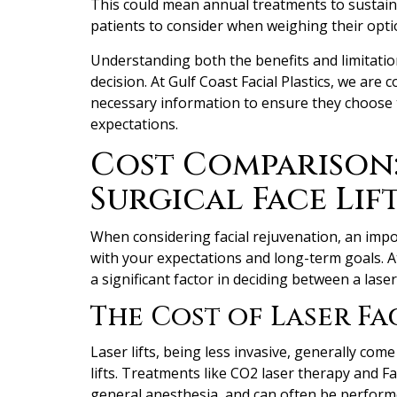
This could mean annual treatments to sustain t
patients to consider when weighing their opti
Understanding both the benefits and limitations
decision. At Gulf Coast Facial Plastics, we are 
necessary information to ensure they choose t
expectations.
Cost Comparison: 
Surgical Face Lif
When considering facial rejuvenation, an impor
with your expectations and long-term goals. At 
a significant factor in deciding between a laser l
The Cost of Laser Fac
Laser lifts, being less invasive, generally com
lifts. Treatments like CO2 laser therapy and F
general anesthesia, and can often be perform