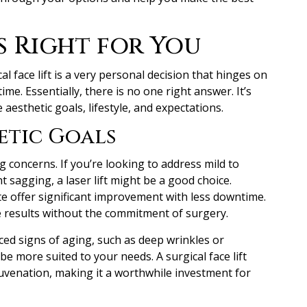
s Right for You
al face lift is a very personal decision that hinges on
me. Essentially, there is no one right answer. It’s
aesthetic goals, lifestyle, and expectations.
etic Goals
g concerns. If you’re looking to address mild to
ht sagging, a laser lift might be a good choice.
e offer significant improvement with less downtime.
e results without the commitment of surgery.
ed signs of aging, such as deep wrinkles or
ht be more suited to your needs. A surgical face lift
uvenation, making it a worthwhile investment for