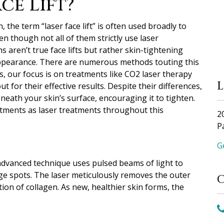
ce Lift?”
, the term “laser face lift” is often used broadly to
n though not all of them strictly use laser
s aren’t true face lifts but rather skin-tightening
ppearance.
There are numerous methods touting this
cs, our focus is on treatments like CO2 laser therapy
 for their effective results. Despite their differences,
eath your skin’s surface, encouraging it to tighten.
reatments as laser treatments throughout this
2
P
G
 advanced technique uses pulsed beams of light to
age spots. The laser meticulously removes the outer
ion of collagen. As new, healthier skin forms, the