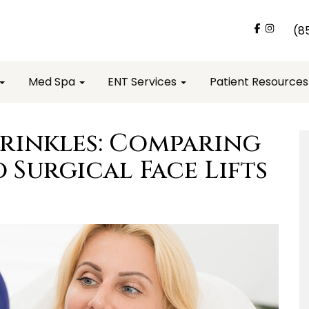
(8
Med Spa
ENT Services
Patient Resource
rinkles: Comparing
o Surgical Face Lifts