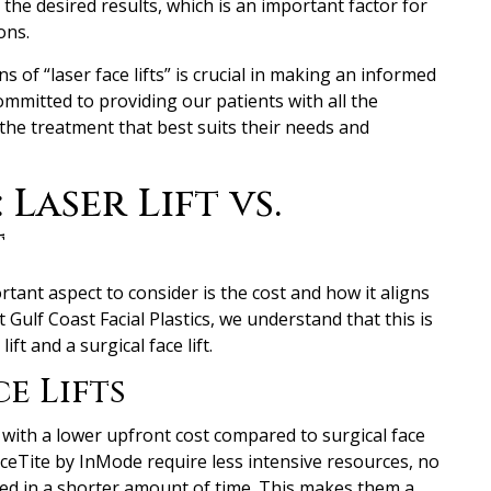
he desired results, which is an important factor for
ons.
 of “laser face lifts” is crucial in making an informed
committed to providing our patients with all the
he treatment that best suits their needs and
Laser Lift vs.
t
tant aspect to consider is the cost and how it aligns
Gulf Coast Facial Plastics, we understand that this is
ift and a surgical face lift.
e Lifts
e with a lower upfront cost compared to surgical face
aceTite by InMode require less intensive resources, no
ed in a shorter amount of time. This makes them a