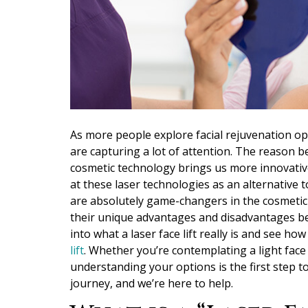
As more people explore facial rejuvenation opt
are capturing a lot of attention. The reason b
cosmetic technology brings us more innovative
at these laser technologies as an alternative to
are absolutely game-changers in the cosmetic w
their unique advantages and disadvantages bef
into what a laser face lift really is and see how
lift
. Whether you’re contemplating a light fac
understanding your options is the first step 
journey, and we’re here to help.