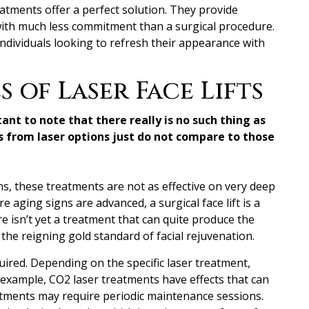
reatments offer a perfect solution. They provide
with much less commitment than a surgical procedure.
 individuals looking to refresh their appearance with
 of Laser Face Lifts
tant to note that
there really is no such thing as
ts from laser options just do not compare to those
ns, these treatments are not as effective on very deep
re aging signs are advanced, a surgical face lift is a
e isn’t yet a treatment that can quite produce the
, the reigning gold standard of facial rejuvenation.
ired. Depending on the specific laser treatment,
 example, CO2 laser treatments have effects that can
atments may require periodic maintenance sessions.