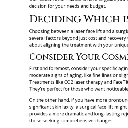
decision for your needs and budget.
Deciding Which i
Choosing between a laser face lift and a surgic
several factors beyond just cost and recovery ti
about aligning the treatment with your unique 
Consider Your Cosm
First and foremost, consider your specific agin
moderate signs of aging, like fine lines or slig
Treatments like CO2 laser therapy and FaceTit
They’re perfect for those who want noticeabl
On the other hand, if you have more pronounc
significant skin laxity, a surgical face lift mig
provides a more dramatic and long-lasting rej
those seeking comprehensive changes.