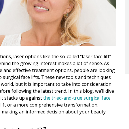
ions, laser options like the
so-called
“laser face lift”
ehind the growing interest makes a lot of sense. As
 and effective treatment options, people are looking
 surgical face lifts.
These new tools and techniques
orld, but it is important to take into consideration
ore following the latest trend.
In this blog, we’ll dive
 it stacks up against
the tried-and-true surgical face
e lift or a more comprehensive transformation,
to making an informed decision about your beauty