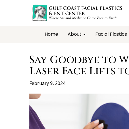
Home
About
Facial Plastics
Say Goodbye to W
Laser Face Lifts t
February 9, 2024