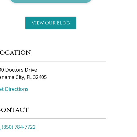
View Our Blog
Location
00 Doctors Drive
anama City, FL 32405
et Directions
Contact
(850) 784-7722