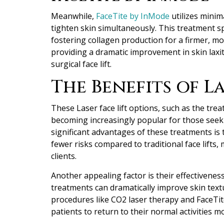
Meanwhile,
FaceTite by InMode
utilizes minim
tighten skin simultaneously. This treatment spe
fostering collagen production for a firmer, mo
providing a dramatic improvement in skin laxit
surgical face lift.
The Benefits of La
These Laser face lift options
, such as the trea
becoming increasingly popular for those seeki
significant advantages of these treatments is t
fewer risks compared to traditional face lifts
clients.
Another appealing factor is their effectivenes
treatments can dramatically improve skin text
procedures like CO2 laser therapy and FaceTi
patients to return to their normal activities mo