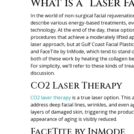
What is a “Laser Fa
In the world of non-surgical facial rejuvenation
describe various energy-based treatments, eve
technology.
At the end of the day, these option
procedures that achieve a moderately lifted a
laser approach, but at Gulf Coast Facial Plasti
and FaceTite by InMode, which tend to stand out
both of these work by heating the collagen ben
For simplicity, we’ll refer to these kinds of t
discussion.
CO2 Laser Therapy
CO2 laser therapy
is a true laser option. This
address deep facial lines, wrinkles, and even 
layers of damaged skin, triggering the product
appearance of aging is visibly reduced.
FaceTite by InMode