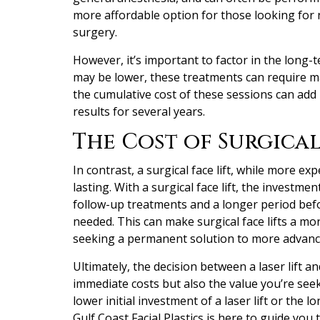
more affordable option for those looking fo
surgery.
However, it’s important to factor in the long-te
may be lower, these treatments can require ma
the cumulative cost of these sessions can add 
results for several years.
The Cost of Surgical
In contrast, a surgical face lift, while more expe
lasting. With a surgical face lift, the investme
follow-up treatments and a longer period bef
needed. This can make surgical face lifts a mor
seeking a permanent solution to more advance
Ultimately, the decision between a laser lift an
immediate costs but also the value you’re se
lower initial investment of a laser lift or the l
Gulf Coast Facial Plastics is here to guide y