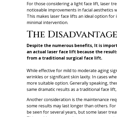
For those considering a light face lift, laser t
noticeable improvements in facial aesthetics 
This makes laser face lifts an ideal option for
minimal intervention.
The Disadvantages
Despite the numerous benefits, It is impor
an actual laser face lift because the resul
from a traditional surgical face lift.
While effective for mild to moderate aging sig
wrinkles or significant skin laxity. In cases whe
more suitable option. Generally speaking, ther
same dramatic results as a traditional face lift
Another consideration is the maintenance requ
some results may last longer than others. For
be seen for several years, but some laser tre