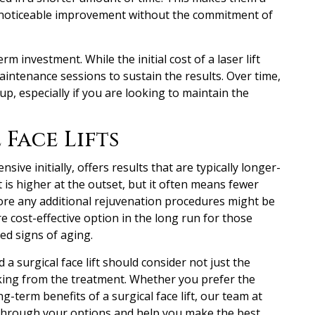
r noticeable improvement without the commitment of
rm investment. While the initial cost of a laser lift
intenance sessions to sustain the results. Over time,
up, especially if you are looking to maintain the
 Face Lifts
nsive initially, offers results that are typically longer-
nt is higher at the outset, but it often means fewer
ore any additional rejuvenation procedures might be
e cost-effective option in the long run for those
d signs of aging.
d a surgical face lift should consider not just the
eking from the treatment. Whether you prefer the
ong-term benefits of a surgical face lift, our team at
ou through your options and help you make the best