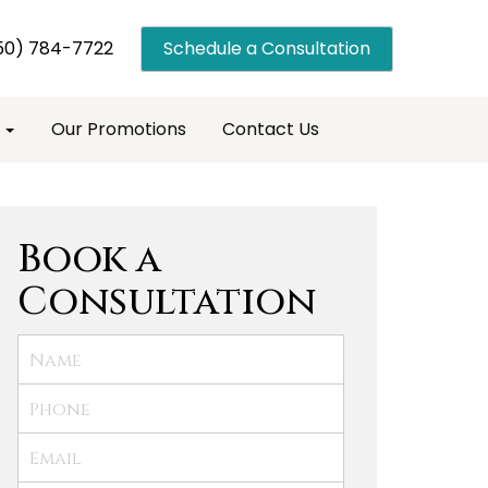
50) 784-7722
Schedule a Consultation
s
Our Promotions
Contact Us
Book a
Consultation