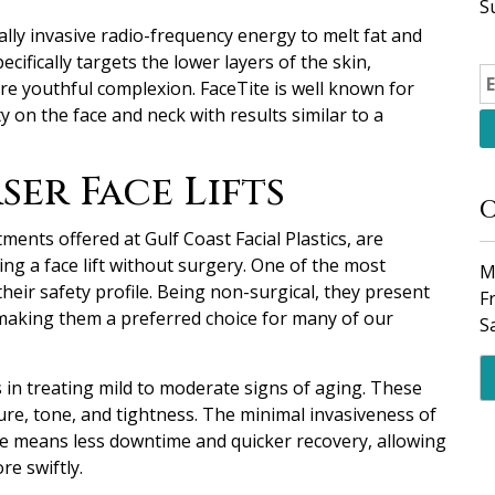
S
ally invasive radio-frequency energy to melt fat and
cifically targets the lower layers of the skin,
re youthful complexion. FaceTite is well known for
y on the face and neck with results similar to a
ser Face Lifts
O
tments offered at Gulf Coast Facial Plastics, are
ng a face lift without surgery. One of the most
M
heir safety profile. Being non-surgical, they present
F
, making them a preferred choice for many of our
S
s in treating mild to moderate signs of aging. These
ure, tone, and tightness. The minimal invasiveness of
te means less downtime and quicker recovery, allowing
re swiftly.